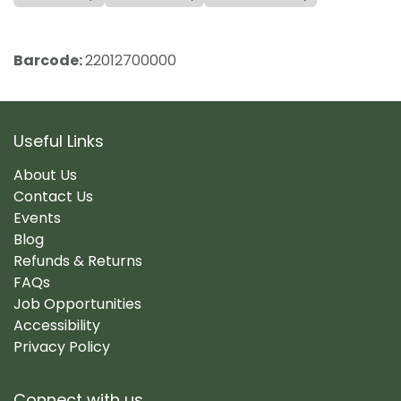
Barcode:
22012700000
Useful Links
About Us
Contact Us
Events
Blog
Refunds & Returns
FAQs
Job Opportunities
Accessibility
Privacy Policy
Connect with us