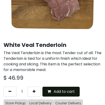
White Veal Tenderloin
The Veal Tenderloin is the most Tender cut of all. The
Tenderloin is tied for a uniform finish which ideal for
cooking and slicing. This item is the perfect selection
for a memorable meal.
$
46.99
Add to cart
Store Pickup
Local Delivery
Courier Delivery