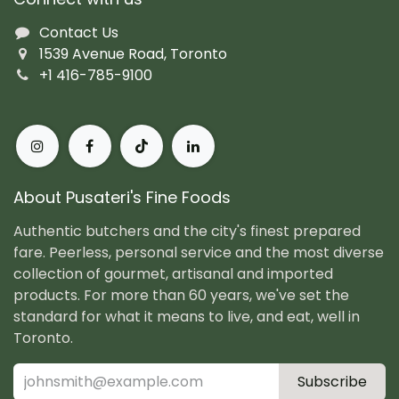
Contact Us
1539 Avenue Road, Toronto
+1 416-785-9100
About Pusateri's Fine Foods
Authentic butchers and the city's finest prepared
fare. Peerless, personal service and the most diverse
collection of gourmet, artisanal and imported
products. For more than 60 years, we've set the
standard for what it means to live, and eat, well in
Toronto.
Subscribe