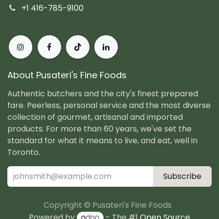
+1 416-785-9100
About Pusateri's Fine Foods
Authentic butchers and the city's finest prepared
fare. Peerless, personal service and the most diverse
collection of gourmet, artisanal and imported
products. For more than 60 years, we've set the
standard for what it means to live, and eat, well in
Toronto.
Subscribe
Copyright © Pusateri's Fine Foods
Powered by
- The #1
Open Source