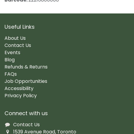
Useful Links
About Us
Contact Us
Events
Blog
Refunds & Returns
FAQs
Job Opportunities
Accessibility
Privacy Policy
Connect with us
Contact Us
1539 Avenue Road, Toronto