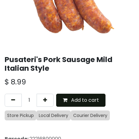
Pusateri's Pork Sausage Mild
Italian Style
$
8.99
Add to cart
Store Pickup
Local Delivery
Courier Delivery
Barcode:
22216800000