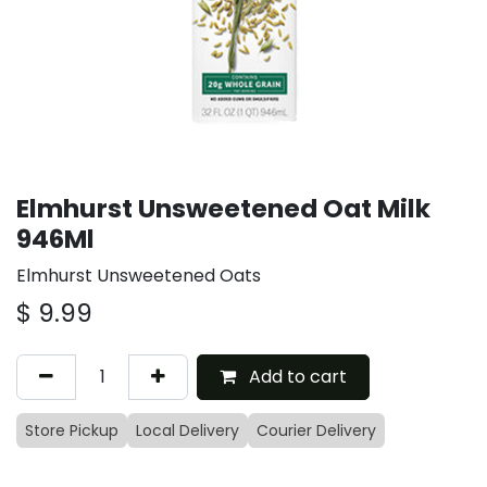
Elmhurst Unsweetened Oat Milk
946Ml
Elmhurst Unsweetened Oats
$
9.99
Add to cart
Store Pickup
Local Delivery
Courier Delivery