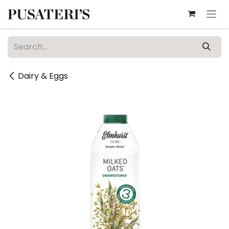
Skip to Content
Dairy & Eggs