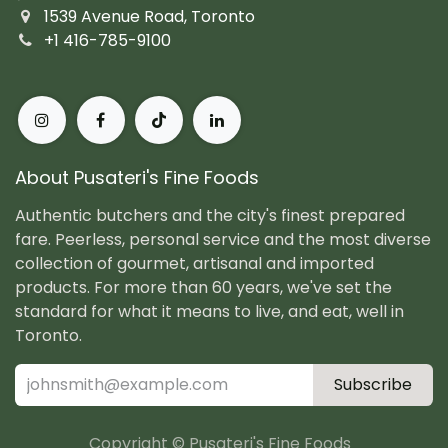
1539 Avenue Road, Toronto
+1 416-785-9100
About Pusateri's Fine Foods
Authentic butchers and the city's finest prepared
fare. Peerless, personal service and the most diverse
collection of gourmet, artisanal and imported
products. For more than 60 years, we've set the
standard for what it means to live, and eat, well in
Toronto.
Subscribe
Copyright © Pusateri's Fine Foods