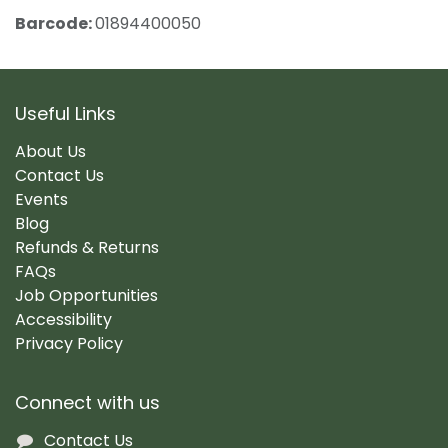
Barcode:
01894400050
Useful Links
About Us
Contact Us
Events
Blog
Refunds & Returns
FAQs
Job Opportunities
Accessibility
Privacy Policy
Connect with us
Contact Us