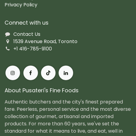
Privacy Policy
Connect with us
Contact Us
1539 Avenue Road, Toronto
+1 416-785-9100
About Pusateri's Fine Foods
Authentic butchers and the city's finest prepared
fare. Peerless, personal service and the most diverse
collection of gourmet, artisanal and imported
products. For more than 60 years, we've set the
standard for what it means to live, and eat, well in