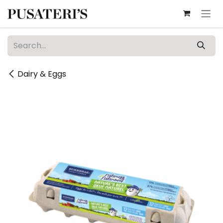
Skip to Content
Dairy & Eggs