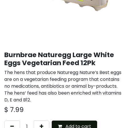
Burnbrae Naturegg Large White
Eggs Vegetarian Feed 12Pk
The hens that produce Naturegg Nature’s Best eggs
are on a vegetarian feeding program that contains
no medications, antibiotics or animal by-products.
The hens’ feed has also been enriched with vitamins
D, E and B12.
$
7.99
Add to cart