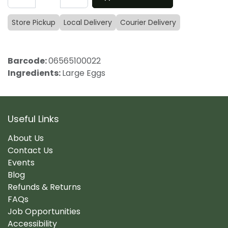
Store Pickup
Local Delivery
Courier Delivery
Barcode:
06565100022
Ingredients:
Large Eggs
Useful Links
About Us
Contact Us
Events
Blog
Refunds & Returns
FAQs
Job Opportunities
Accessibility