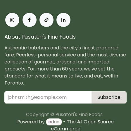
About Pusateri's Fine Foods
Authentic butchers and the city's finest prepared
fare. Peerless, personal service and the most diverse
collection of gourmet, artisanal and imported
products. For more than 60 years, we've set the
standard for what it means to live, and eat, well in
Toronto.
Subscribe
Copyright © Pusateri's Fine Foods
Powered by
- The #1
Open Source
eCommerce