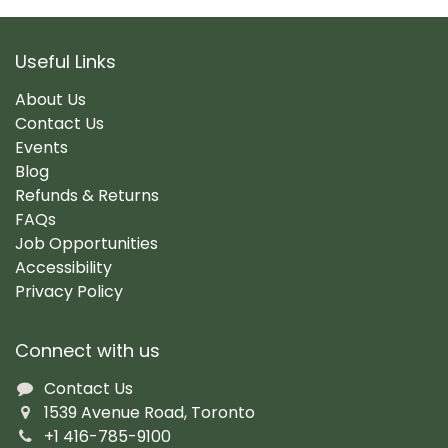
Useful Links
About Us
Contact Us
Events
Blog
Refunds & Returns
FAQs
Job Opportunities
Accessibility
Privacy Policy
Connect with us
Contact Us
1539 Avenue Road, Toronto
+1 416-785-9100