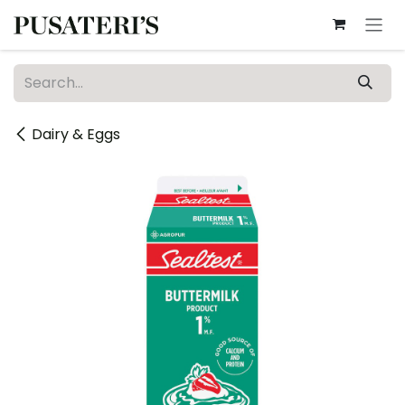
Skip to Content
Dairy & Eggs