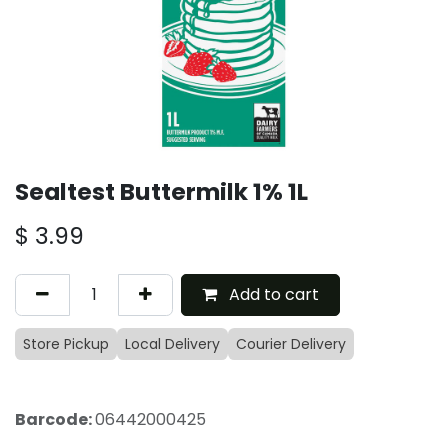
Sealtest Buttermilk 1% 1L
$
3.99
Add to cart
Store Pickup
Local Delivery
Courier Delivery
Barcode:
06442000425