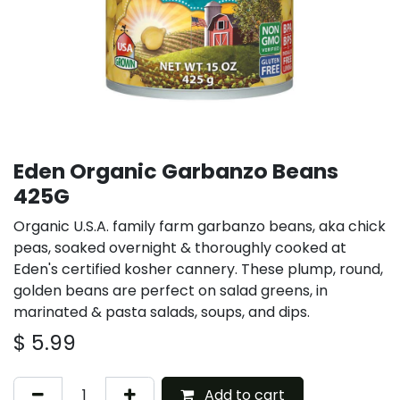
Eden Organic Garbanzo Beans
425G
Organic U.S.A. family farm garbanzo beans, aka chick
peas, soaked overnight & thoroughly cooked at
Eden's certified kosher cannery. These plump, round,
golden beans are perfect on salad greens, in
marinated & pasta salads, soups, and dips.
$
5.99
Add to cart