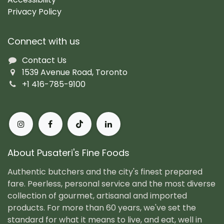
Privacy Policy
Connect with us
Contact Us
1539 Avenue Road, Toronto
+1 416-785-9100
About Pusateri's Fine Foods
Authentic butchers and the city's finest prepared
fare. Peerless, personal service and the most diverse
collection of gourmet, artisanal and imported
products. For more than 60 years, we've set the
standard for what it means to live, and eat, well in