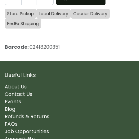
Store Pickup
Local Delivery
Courier Delivery
FedEx Shipping
Barcode:
02418200351
Useful Links
About Us
Contact Us
Events
Blog
Refunds & Returns
FAQs
Job Opportunities
Accessibility