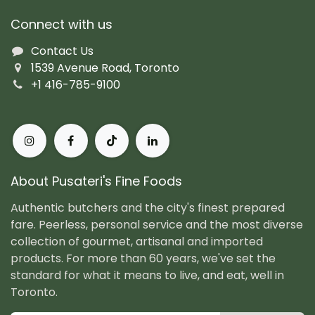
Connect with us
Contact Us
1539 Avenue Road, Toronto
+1 416-785-9100
About Pusateri's Fine Foods
Authentic butchers and the city's finest prepared
fare. Peerless, personal service and the most diverse
collection of gourmet, artisanal and imported
products. For more than 60 years, we've set the
standard for what it means to live, and eat, well in
Toronto.