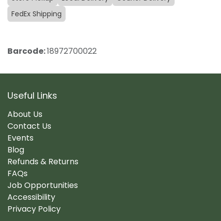
FedEx Shipping
Barcode:
18972700022
Useful Links
About Us
Contact Us
Events
Blog
Refunds & Returns
FAQs
Job Opportunities
Accessibility
Privacy Policy