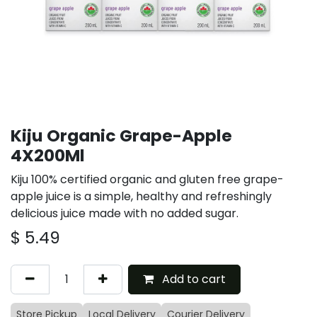
Kiju Organic Grape-Apple
4X200Ml
Kiju 100% certified organic and gluten free grape-
apple juice is a simple, healthy and refreshingly
delicious juice made with no added sugar.
$
5.49
Add to cart
Store Pickup
Local Delivery
Courier Delivery