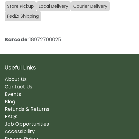
Store Pickup
Local Delivery
Courier Delivery
FedEx Shipping
Barcode:
18972700025
Useful Links
About Us
Contact Us
Events
Blog
Refunds & Returns
FAQs
Job Opportunities
Accessibility
Privacy Policy