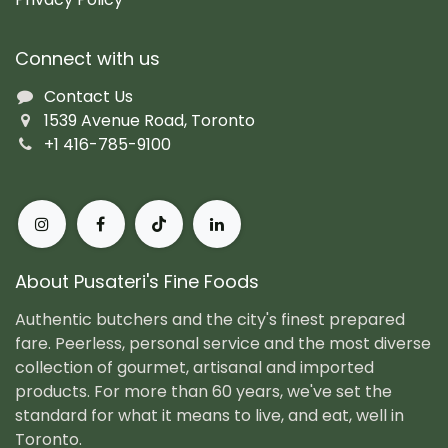
Connect with us
Contact Us
1539 Avenue Road, Toronto
+1 416-785-9100
About Pusateri's Fine Foods
Authentic butchers and the city's finest prepared
fare. Peerless, personal service and the most diverse
collection of gourmet, artisanal and imported
products. For more than 60 years, we've set the
standard for what it means to live, and eat, well in
Toronto.