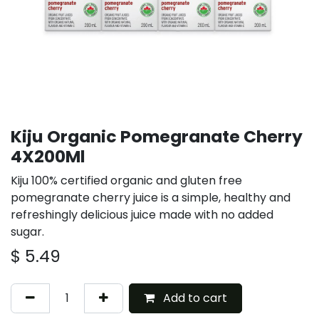
Kiju Organic Pomegranate Cherry
4X200Ml
Kiju 100% certified organic and gluten free
pomegranate cherry juice is a simple, healthy and
refreshingly delicious juice made with no added
sugar.
$
5.49
Add to cart