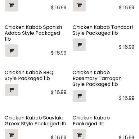
$
16.99
$
16.99
Chicken Kabob Spanish
Chicken Kabob Tandoori
Adobo Style Packaged
Style Packaged 1lb
1lb
$
16.99
$
16.99
Chicken Kabob BBQ
Chicken Kabob
Style Packaged 1lb
Rosemary Tarragon
Style Packaged 1lb
$
16.99
$
16.99
Chicken Kabob Souvlaki
Chicken Kabob
Greek Style Packaged 1lb
Packaged 1lb
$
16.99
$
15.99