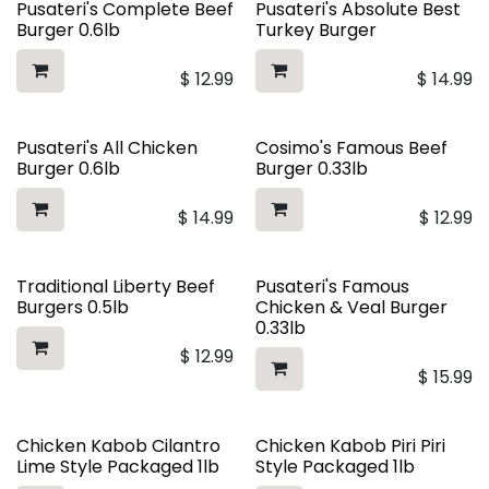
Pusateri's Complete Beef
Pusateri's Absolute Best
Burger 0.6lb
Turkey Burger
$
12.99
$
14.99
Pusateri's All Chicken
Cosimo's Famous Beef
Burger 0.6lb
Burger 0.33lb
$
14.99
$
12.99
Traditional Liberty Beef
Pusateri's Famous
Burgers 0.5lb
Chicken & Veal Burger
0.33lb
$
12.99
$
15.99
Chicken Kabob Cilantro
Chicken Kabob Piri Piri
Lime Style Packaged 1lb
Style Packaged 1lb