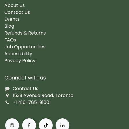
About Us
Contact Us
Events
Blog
Refunds & Returns
FAQs
Job Opportunities
Accessibility
Privacy Policy
Connect with us
Contact Us
1539 Avenue Road, Toronto
+1 416-785-9100