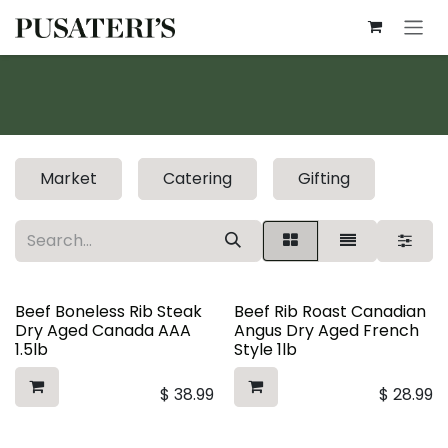
Skip to Content
Market
Catering
Gifting
Beef Boneless Rib Steak
Beef Rib Roast Canadian
Dry Aged Canada AAA
Angus Dry Aged French
1.5lb
Style 1lb
$
38.99
$
28.99