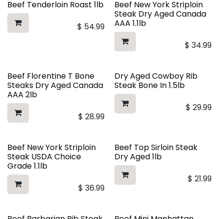
Beef Tenderloin Roast 1lb
Beef New York Striploin
Steak Dry Aged Canada
AAA 1.1lb
$
54.99
$
34.99
Beef Florentine T Bone
Dry Aged Cowboy Rib
Steaks Dry Aged Canada
Steak Bone In 1.5lb
AAA 2lb
$
29.99
$
28.99
Beef New York Striploin
Beef Top Sirloin Steak
Steak USDA Choice
Dry Aged 1lb
Grade 1.1lb
$
21.99
$
36.99
Beef Barbarian Rib Steak
Beef Mini Manhattan