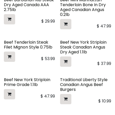
Dry Aged Canada AAA
Tenderloin Bone In Dry
2.75lb
Aged Canadian Angus
0.2lb
$
29.99
$
47.99
Beef Tenderloin Steak
Beef New York Striploin
Filet Mignon Style 0.75lb
Steak Canadian Angus
Dry Aged 1.1lb
$
53.99
$
37.99
Beef New York Striploin
Traditional Liberty Style
Prime Grade 1.1lb
Canadian Angus Beef
Burgers
$
47.99
$
10.99