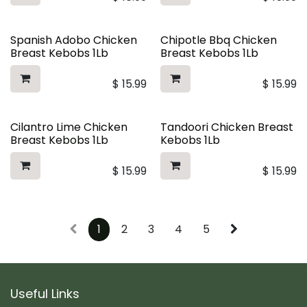
Spanish Adobo Chicken
Chipotle Bbq Chicken
Breast Kebobs 1Lb
Breast Kebobs 1Lb
$
15.99
$
15.99
Cilantro Lime Chicken
Tandoori Chicken Breast
Breast Kebobs 1Lb
Kebobs 1Lb
$
15.99
$
15.99
1
2
3
4
5
Useful Links