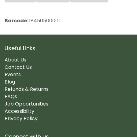
Barcode:
18450500001
Useful Links
About Us
Contact Us
Events
Blog
Refunds & Returns
FAQs
Job Opportunities
Accessibility
Privacy Policy
Connect with us