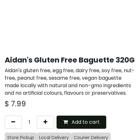
Aidan's Gluten Free Baguette 320G
Aidan's gluten free, egg free, dairy free, soy free, nut-
free, peanut free, sesame free, vegan baguette
made locally with natural and non-gmo ingredients
and no artificial colours, flavours or preservatives.
$
7.99
Add to cart
Store Pickup
Local Delivery
Courier Delivery