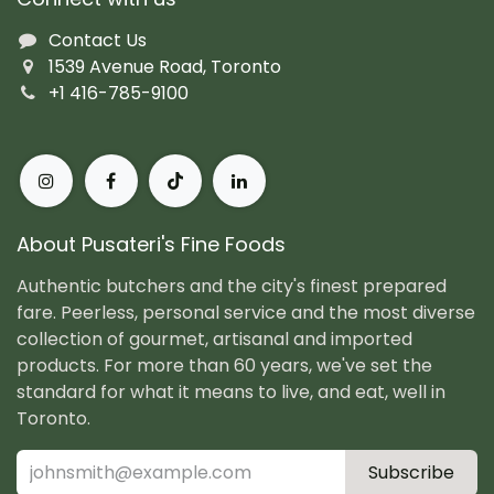
Contact Us
1539 Avenue Road, Toronto
+1 416-785-9100
About Pusateri's Fine Foods
Authentic butchers and the city's finest prepared
fare. Peerless, personal service and the most diverse
collection of gourmet, artisanal and imported
products. For more than 60 years, we've set the
standard for what it means to live, and eat, well in
Toronto.
Subscribe