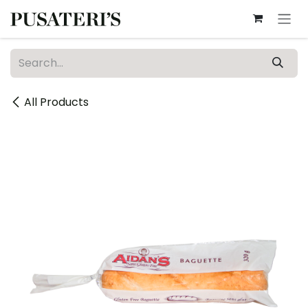
Skip to Content
All Products