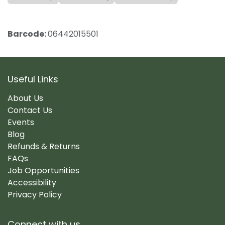
Barcode:
06442015501
Useful Links
About Us
Contact Us
Events
Blog
Refunds & Returns
FAQs
Job Opportunities
Accessibility
Privacy Policy
Connect with us