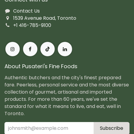
Contact Us
1539 Avenue Road, Toronto
+1 416-785-9100
About Pusateri's Fine Foods
Authentic butchers and the city's finest prepared
fare. Peerless, personal service and the most diverse
collection of gourmet, artisanal and imported
products. For more than 60 years, we've set the
standard for what it means to live, and eat, well in
Toronto.
Subscribe