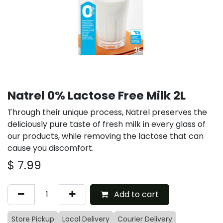
Natrel 0% Lactose Free Milk 2L
Through their unique process, Natrel preserves the
deliciously pure taste of fresh milk in every glass of
our products, while removing the lactose that can
cause you discomfort.
$
7.99
Add to cart
Store Pickup
Local Delivery
Courier Delivery