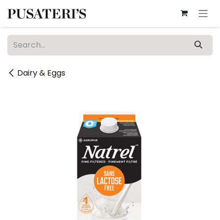
Skip to Content
Dairy & Eggs