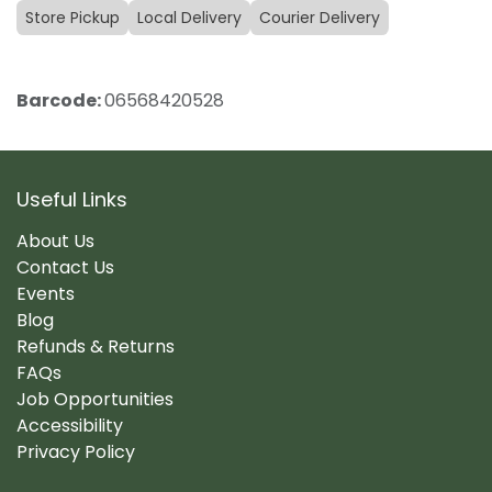
Store Pickup
Local Delivery
Courier Delivery
Barcode:
06568420528
Useful Links
About Us
Contact Us
Events
Blog
Refunds & Returns
FAQs
Job Opportunities
Accessibility
Privacy Policy