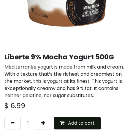
Liberte 9% Mocha Yogurt 500G
Méditerranée yogurt is made from milk and cream.
With a texture that’s the richest and creamiest on
the market, this is yogurt at its finest. This yogurt is
exceptionally creamy and has 9 % fat. It contains
neither gelatine, nor sugar substitutes.
$
6.99
Add to cart