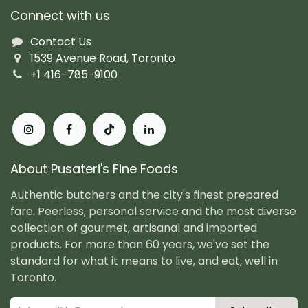
Connect with us
Contact Us
1539 Avenue Road, Toronto
+1 416-785-9100
About Pusateri's Fine Foods
Authentic butchers and the city's finest prepared
fare. Peerless, personal service and the most diverse
collection of gourmet, artisanal and imported
products. For more than 60 years, we've set the
standard for what it means to live, and eat, well in
Toronto.