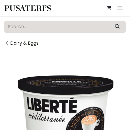
Skip to Content
Dairy & Eggs