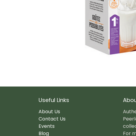
Useful Links
Abou
About Us
Authe
Contact Us
Peerl
Events
colle
Blog
For m