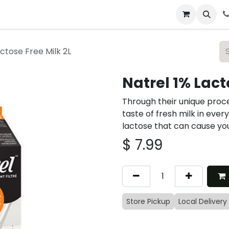
 & Catering
From Our Table
About Us
actose Free Milk 2L
Natrel 1% Lact
Through their unique proce
taste of fresh milk in ever
lactose that can cause yo
$
7.99
Store Pickup
Local Delivery