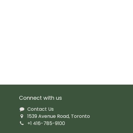
Connect with us
Contact Us
1539 Avenue Road, Toronto
+1 416-785-9100