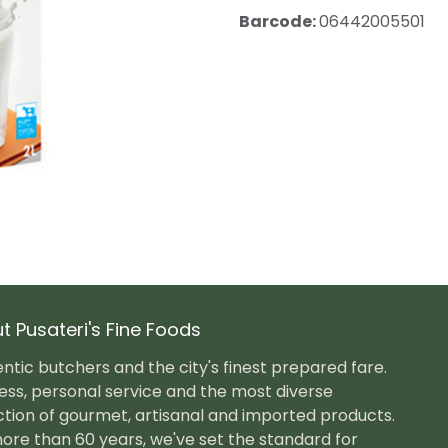
Barcode:
06442005501
t Pusateri's Fine Foods
ntic butchers and the city's finest prepared fare.
ess, personal service and the most diverse
ction of gourmet, artisanal and imported products.
ore than 60 years, we've set the standard for