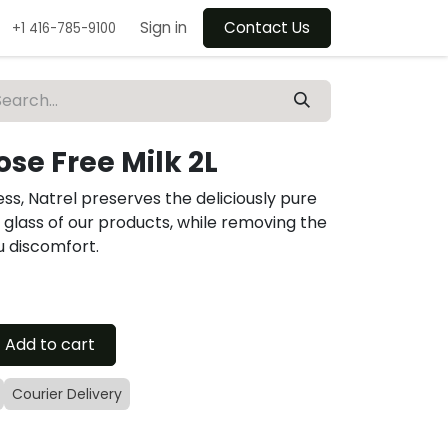
Sign in
Contact Us
+1 416-785-9100
ose Free Milk 2L
ss, Natrel preserves the deliciously pure
y glass of our products, while removing the
u discomfort.
Add to cart
Courier Delivery