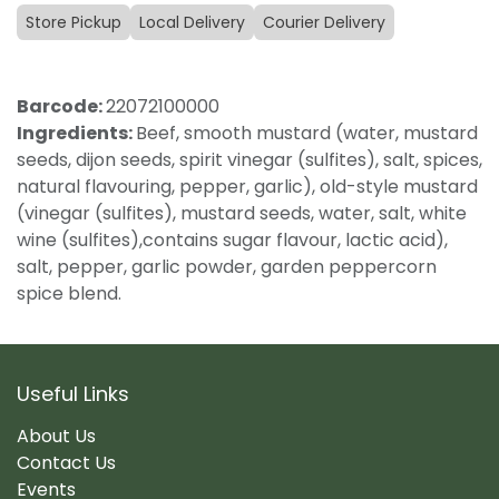
Store Pickup
Local Delivery
Courier Delivery
Barcode:
22072100000
Ingredients:
Beef, smooth mustard (water, mustard
seeds, dijon seeds, spirit vinegar (sulfites), salt, spices,
natural flavouring, pepper, garlic), old-style mustard
(vinegar (sulfites), mustard seeds, water, salt, white
wine (sulfites),contains sugar flavour, lactic acid),
salt, pepper, garlic powder, garden peppercorn
spice blend.
Useful Links
About Us
Contact Us
Events