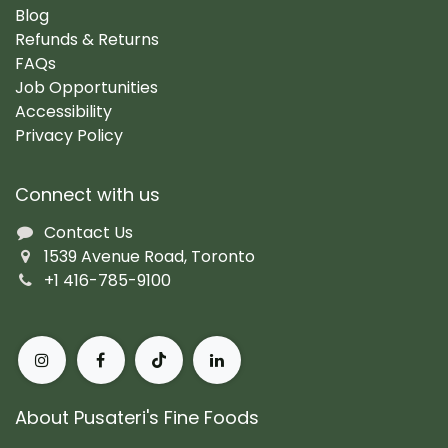
Blog
Refunds & Returns
FAQs
Job Opportunities
Accessibility
Privacy Policy
Connect with us
Contact Us
1539 Avenue Road, Toronto
+1 416-785-9100
About Pusateri's Fine Foods