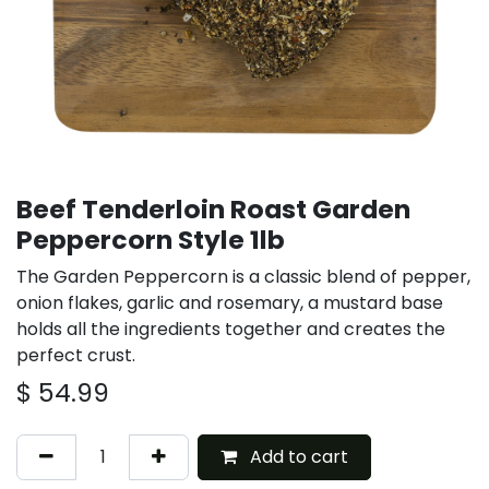
Beef Tenderloin Roast Garden
Peppercorn Style 1lb
The Garden Peppercorn is a classic blend of pepper,
onion flakes, garlic and rosemary, a mustard base
holds all the ingredients together and creates the
perfect crust.
$
54.99
Add to cart