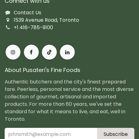
Connect with us
Contact Us
1539 Avenue Road, Toronto
+1 416-785-9100
About Pusateri's Fine Foods
Authentic butchers and the city's finest prepared
fare. Peerless, personal service and the most diverse
collection of gourmet, artisanal and imported
products. For more than 60 years, we've set the
standard for what it means to live, and eat, well in
Toronto.
Subscribe