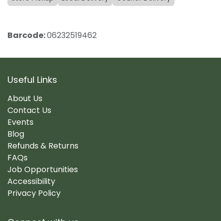
Barcode:
06232519462
Useful Links
About Us
Contact Us
Events
Blog
Refunds & Returns
FAQs
Job Opportunities
Accessibility
Privacy Policy