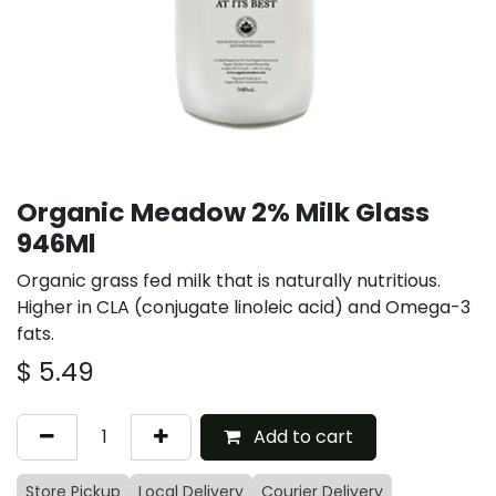
Organic Meadow 2% Milk Glass
946Ml
Organic grass fed milk that is naturally nutritious.
Higher in CLA (conjugate linoleic acid) and Omega-3
fats.
$
5.49
Add to cart
Store Pickup
Local Delivery
Courier Delivery