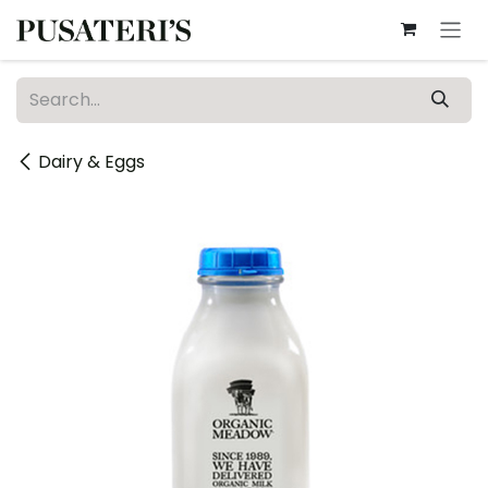
Skip to Content
Dairy & Eggs