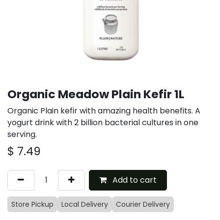
Organic Meadow Plain Kefir 1L
Organic Plain kefir with amazing health benefits. A
yogurt drink with 2 billion bacterial cultures in one
serving.
$
7.49
Add to cart
Store Pickup
Local Delivery
Courier Delivery