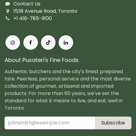
Contact Us
1539 Avenue Road, Toronto
+1 416-785-9100
About Pusateri's Fine Foods
Authentic butchers and the city's finest prepared
fare. Peerless, personal service and the most diverse
collection of gourmet, artisanal and imported
products. For more than 60 years, we've set the
standard for what it means to live, and eat, well in
Toronto.
Subscribe