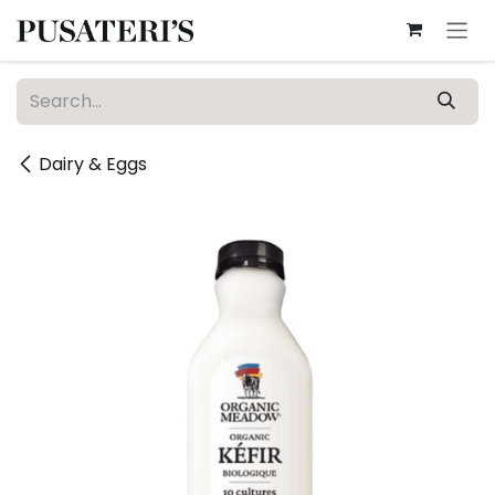
Skip to Content
Dairy & Eggs