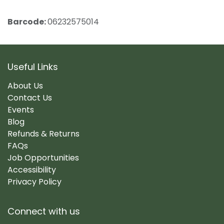
Barcode:
06232575014
Useful Links
About Us
Contact Us
Events
Blog
Refunds & Returns
FAQs
Job Opportunities
Accessibility
Privacy Policy
Connect with us