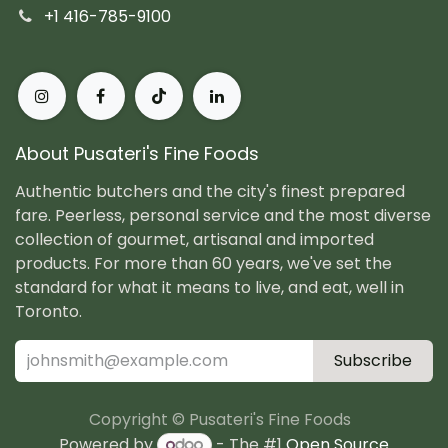
+1 416-785-9100
About Pusateri's Fine Foods
Authentic butchers and the city's finest prepared
fare. Peerless, personal service and the most diverse
collection of gourmet, artisanal and imported
products. For more than 60 years, we've set the
standard for what it means to live, and eat, well in
Toronto.
Subscribe
Copyright © Pusateri's Fine Foods
Powered by
- The #1
Open Source