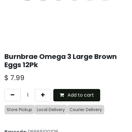
Burnbrae Omega 3 Large Brown
Eggs 12Pk
$
7.99
Add to cart
Store Pickup
Local Delivery
Courier Delivery
Barcode:
06565100326