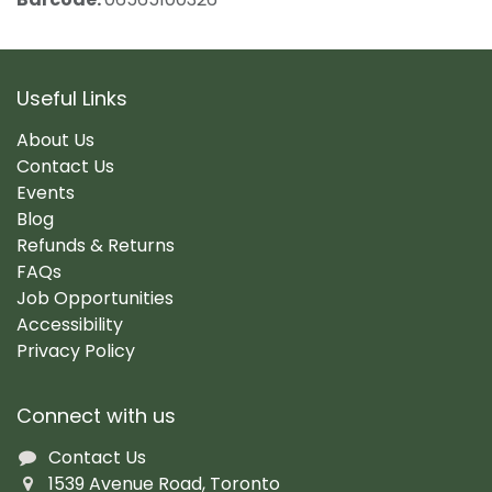
Useful Links
About Us
Contact Us
Events
Blog
Refunds & Returns
FAQs
Job Opportunities
Accessibility
Privacy Policy
Connect with us
Contact Us
1539 Avenue Road, Toronto