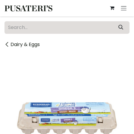
Skip to Content
Dairy & Eggs