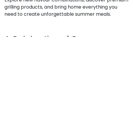
grilling products, and bring home everything you
need to create unforgettable summer meals.
A Celebration of Our
Customers
At its heart, Customer Week is our way of saying
thank you to the incredible community that
continues to support Pusateri’s.
For generations, Pusateri’s has been committed to
bringing exceptional food, premium ingredients, and
unforgettable culinary experiences to Toronto
families and food lovers. Customer Week is an
extension of that tradition—an opportunity to
celebrate great food, connect with our customers,
and share the joy of discovering something delicious