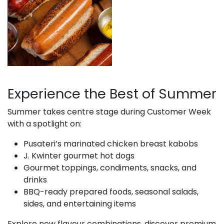
Experience the Best of Summer
Summer takes centre stage during Customer Week
with a spotlight on:
Pusateri’s marinated chicken breast kabobs
J. Kwinter gourmet hot dogs
Gourmet toppings, condiments, snacks, and
drinks
BBQ-ready prepared foods, seasonal salads,
sides, and entertaining items
Explore new flavour combinations, discover premium