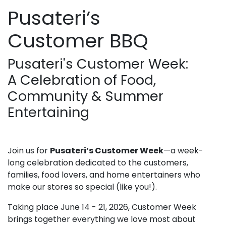
Pusateri’s
Customer BBQ
Pusateri's Customer Week:
A Celebration of Food,
Community & Summer
Entertaining
Join us for
Pusateri’s Customer Week
—a week-
long celebration dedicated to the customers,
families, food lovers, and home entertainers who
make our stores so special (like you!).
Taking place June 14 - 21, 2026, Customer Week
brings together everything we love most about