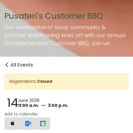
Pusateri's Customer BBQ
Our celebration of food, community &
summer entertaining kicks off with our annual
Complementary Customer BBQ. Join us!
All Events
Registrations
Closed
14
June 2026
11:00 a.m.
3:00 p.m.
Add to calendar: