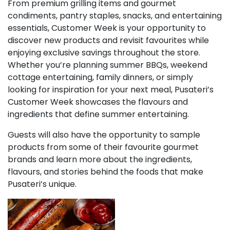
From premium grilling items and gourmet
condiments, pantry staples, snacks, and entertaining
essentials, Customer Week is your opportunity to
discover new products and revisit favourites while
enjoying exclusive savings throughout the store.
Whether you’re planning summer BBQs, weekend
cottage entertaining, family dinners, or simply
looking for inspiration for your next meal, Pusateri’s
Customer Week showcases the flavours and
ingredients that define summer entertaining.
Guests will also have the opportunity to sample
products from some of their favourite gourmet
brands and learn more about the ingredients,
flavours, and stories behind the foods that make
Pusateri’s unique.