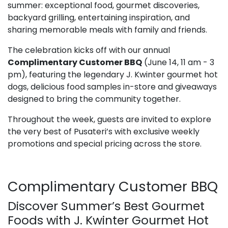
summer: exceptional food, gourmet discoveries,
backyard grilling, entertaining inspiration, and
sharing memorable meals with family and friends.
The celebration kicks off with our annual
Complimentary Customer BBQ
(June 14, 11 am - 3
pm), featuring the legendary J. Kwinter gourmet hot
dogs, delicious food samples in-store and giveaways
designed to bring the community together.
Throughout the week, guests are invited to explore
the very best of Pusateri’s with exclusive weekly
promotions and special pricing across the store.
Complimentary Customer BBQ
Discover Summer’s Best Gourmet
Foods with J. Kwinter Gourmet Hot