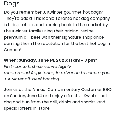
Dogs
Do you remember J. Kwinter gourmet hot dogs?
They're back! This iconic Toronto hot dog company
is being reborn and coming back to the market by
the Kwinter family using their original recipe,
premium all-beef with their signature snap once
earning them the reputation for the best hot dog in
Canada!
When: Sunday, June 14, 2026: 11 am - 3 pm*
First-come first-serve, we highly
recommend Registering in advance to secure your
J. Kwinter all-beef hot dog!
Join us at the Annual Complimentary Customer BBQ
on Sunday, June 14 and enjoy a fresh J. Kwinter hot
dog and bun from the grill, drinks and snacks, and
special offers in-store.