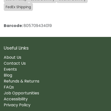
FedEx Shipping
Barcode:
805709434019
Useful Links
About Us
Contact Us
Events
Blog
Refunds & Returns
FAQs
Job Opportunities
Accessibility
Privacy Policy