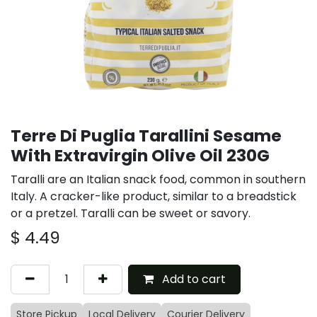
Terre Di Puglia Tarallini Sesame
With Extravirgin Olive Oil 230G
Taralli are an Italian snack food, common in southern
Italy. A cracker-like product, similar to a breadstick
or a pretzel. Taralli can be sweet or savory.
$
4.49
Add to cart
Store Pickup
Local Delivery
Courier Delivery