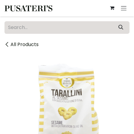
Skip to Content
All Products