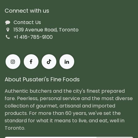
Connect with us
Contact Us
1539 Avenue Road, Toronto
+1 416-785-9100
About Pusateri's Fine Foods
Authentic butchers and the city's finest prepared
fare. Peerless, personal service and the most diverse
collection of gourmet, artisanal and imported
products. For more than 60 years, we've set the
standard for what it means to live, and eat, well in
Toronto.