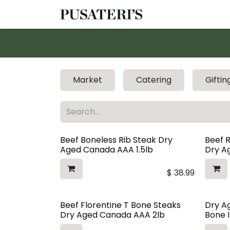
Skip to Content
Shop
Services
Market
Catering
Giftin
Beef Boneless Rib Steak Dry
Beef 
Aged Canada AAA 1.5lb
Dry Ag
$
38.99
Beef Florentine T Bone Steaks
Dry A
Dry Aged Canada AAA 2lb
Bone I