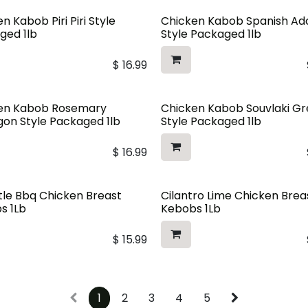
n Kabob Piri Piri Style
Chicken Kabob Spanish A
ged 1lb
Style Packaged 1lb
$
16.99
en Kabob Rosemary
Chicken Kabob Souvlaki G
gon Style Packaged 1lb
Style Packaged 1lb
$
16.99
tle Bbq Chicken Breast
Cilantro Lime Chicken Brea
s 1Lb
Kebobs 1Lb
$
15.99
1
2
3
4
5