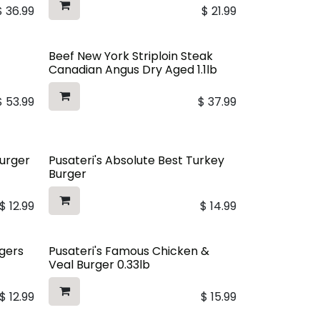
$
36.99
$
21.99
Beef New York Striploin Steak
Canadian Angus Dry Aged 1.1lb
$
53.99
$
37.99
Burger
Pusateri's Absolute Best Turkey
Burger
$
12.99
$
14.99
rgers
Pusateri's Famous Chicken &
Veal Burger 0.33lb
$
12.99
$
15.99