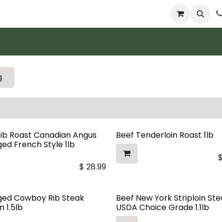
 & Catering
From Our Table
About Us
g
Rib Roast Canadian Angus
Beef Tenderloin Roast 1lb
ed French Style 1lb
$
28.99
ged Cowboy Rib Steak
Beef New York Striploin St
n 1.5lb
USDA Choice Grade 1.1lb