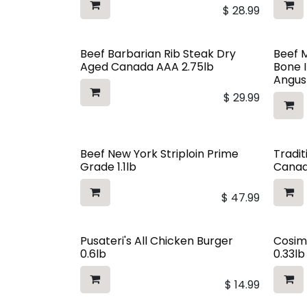
$
28.99
Beef Barbarian Rib Steak Dry
Beef 
Aged Canada AAA 2.75lb
Bone 
Angus
$
29.99
Beef New York Striploin Prime
Tradit
Grade 1.1lb
Canad
$
47.99
Pusateri's All Chicken Burger
Cosim
0.6lb
0.33lb
$
14.99