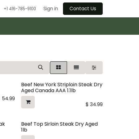
Sign in
Contact Us
+1 416-785-9100
Beef New York Striploin Steak Dry
Aged Canada AAA 1.1lb
$
54.99
$
34.99
eak
Beef Top Sirloin Steak Dry Aged
1lb