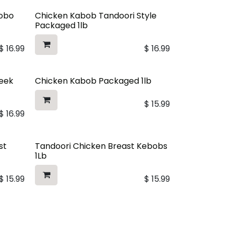
dobo
Chicken Kabob Tandoori Style
Packaged 1lb
$
16.99
$
16.99
reek
Chicken Kabob Packaged 1lb
$
15.99
$
16.99
st
Tandoori Chicken Breast Kebobs
1Lb
$
15.99
$
15.99