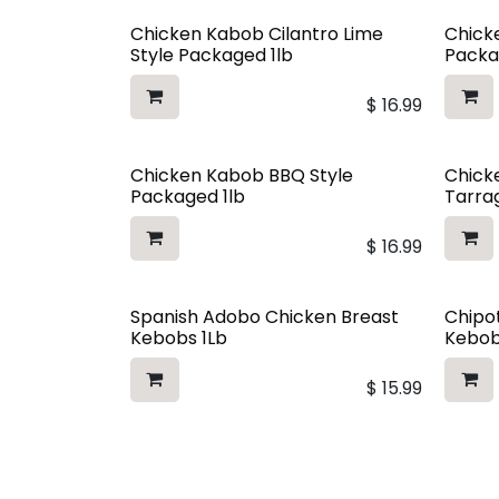
Chicken Kabob Cilantro Lime
Chicke
Style Packaged 1lb
Packa
$
16.99
Chicken Kabob BBQ Style
Chick
Packaged 1lb
Tarra
$
16.99
Spanish Adobo Chicken Breast
Chipo
Kebobs 1Lb
Kebob
$
15.99