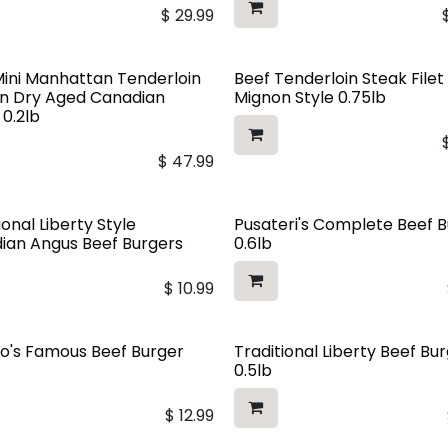
$
29.99
Mini Manhattan Tenderloin
Beef Tenderloin Steak Filet
In Dry Aged Canadian
Mignon Style 0.75lb
 0.2lb
$
47.99
ional Liberty Style
Pusateri's Complete Beef 
ian Angus Beef Burgers
0.6lb
$
10.99
o's Famous Beef Burger
Traditional Liberty Beef Bu
0.5lb
$
12.99