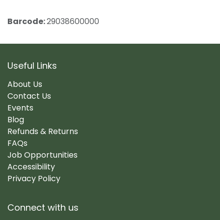
Barcode:
29038600000
Useful Links
About Us
Contact Us
Events
Blog
Refunds & Returns
FAQs
Job Opportunities
Accessibility
Privacy Policy
Connect with us