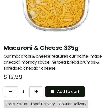
Macaroni & Cheese 335g
Our macaroni & cheese features our home-made
cheddar mornay sauce, herbed bread crumbs &
shredded cheddar cheese.
$
12.99
Add to cart
Store Pickup
Local Delivery
Courier Delivery