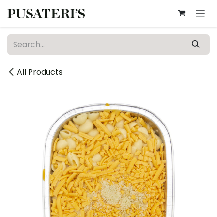
Skip to Content
All Products