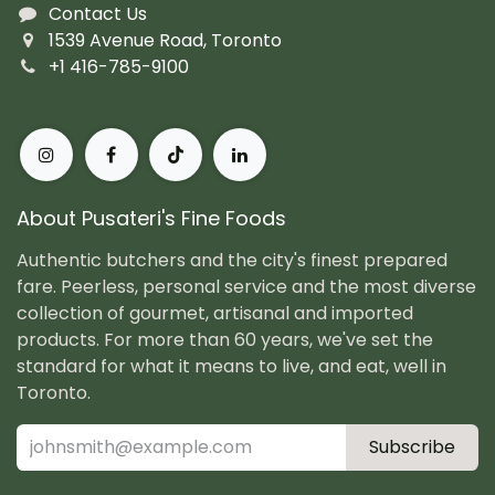
Contact Us
1539 Avenue Road, Toronto
+1 416-785-9100
About Pusateri's Fine Foods
Authentic butchers and the city's finest prepared
fare. Peerless, personal service and the most diverse
collection of gourmet, artisanal and imported
products. For more than 60 years, we've set the
standard for what it means to live, and eat, well in
Toronto.
Subscribe