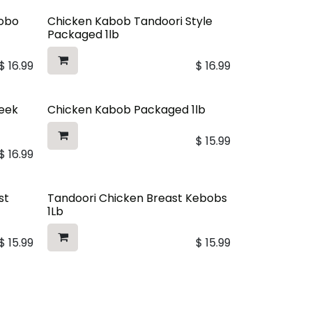
dobo
Chicken Kabob Tandoori Style
Packaged 1lb
$
16.99
$
16.99
reek
Chicken Kabob Packaged 1lb
$
15.99
$
16.99
st
Tandoori Chicken Breast Kebobs
1Lb
$
15.99
$
15.99