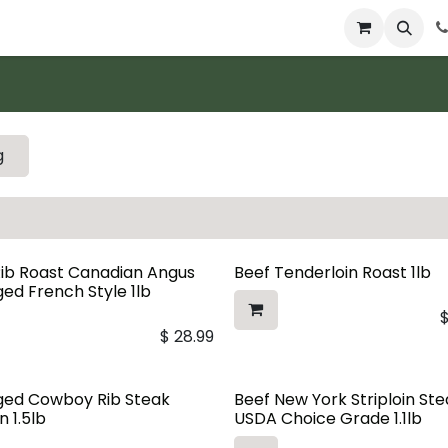
 & Catering
From Our Table
About Us
g
Rib Roast Canadian Angus
Beef Tenderloin Roast 1lb
ed French Style 1lb
$
28.99
ged Cowboy Rib Steak
Beef New York Striploin St
n 1.5lb
USDA Choice Grade 1.1lb