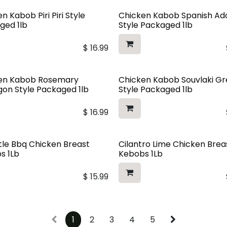
n Kabob Piri Piri Style
Chicken Kabob Spanish A
ged 1lb
Style Packaged 1lb
$
16.99
en Kabob Rosemary
Chicken Kabob Souvlaki G
gon Style Packaged 1lb
Style Packaged 1lb
$
16.99
tle Bbq Chicken Breast
Cilantro Lime Chicken Brea
s 1Lb
Kebobs 1Lb
$
15.99
1
2
3
4
5