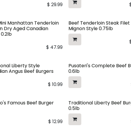
$
29.99
Mini Manhattan Tenderloin
Beef Tenderloin Steak Filet
In Dry Aged Canadian
Mignon Style 0.75lb
 0.2lb
$
47.99
ional Liberty Style
Pusateri's Complete Beef 
ian Angus Beef Burgers
0.6lb
$
10.99
o's Famous Beef Burger
Traditional Liberty Beef Bu
0.5lb
$
12.99