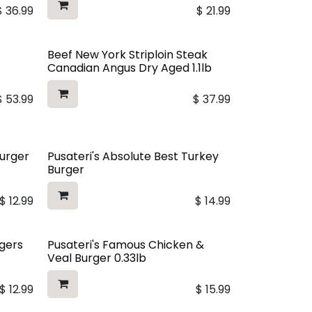
$
36.99
$
21.99
Beef New York Striploin Steak
Canadian Angus Dry Aged 1.1lb
$
53.99
$
37.99
Burger
Pusateri's Absolute Best Turkey
Burger
$
12.99
$
14.99
rgers
Pusateri's Famous Chicken &
Veal Burger 0.33lb
$
12.99
$
15.99