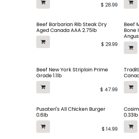
$
28.99
Beef Barbarian Rib Steak Dry
Beef 
Aged Canada AAA 2.75lb
Bone 
Angus
$
29.99
Beef New York Striploin Prime
Tradit
Grade 1.1lb
Canad
$
47.99
Pusateri's All Chicken Burger
Cosim
0.6lb
0.33lb
$
14.99