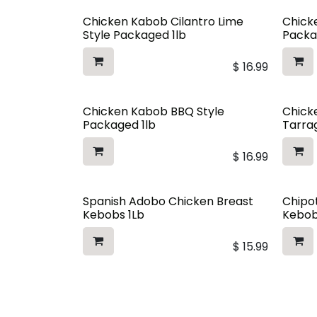
Chicken Kabob Cilantro Lime
Chicke
Style Packaged 1lb
Packa
$
16.99
Chicken Kabob BBQ Style
Chick
Packaged 1lb
Tarra
$
16.99
Spanish Adobo Chicken Breast
Chipo
Kebobs 1Lb
Kebob
$
15.99