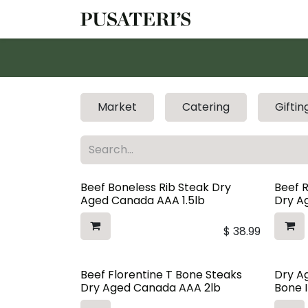
Skip to Content
Shop
Services
Market
Catering
Giftin
Beef Boneless Rib Steak Dry
Beef 
Aged Canada AAA 1.5lb
Dry Ag
$
38.99
Beef Florentine T Bone Steaks
Dry A
Dry Aged Canada AAA 2lb
Bone I