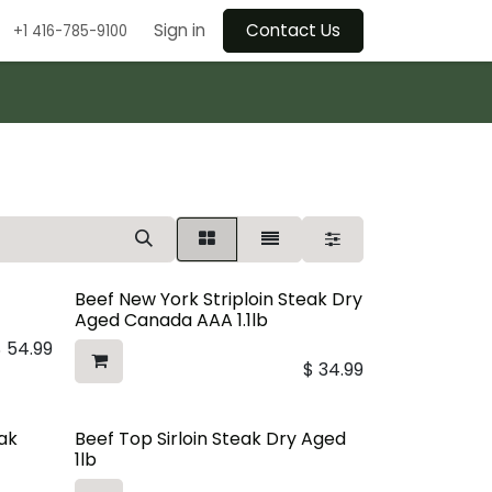
Sign in
Contact Us
+1 416-785-9100
Beef New York Striploin Steak Dry
Aged Canada AAA 1.1lb
$
54.99
$
34.99
eak
Beef Top Sirloin Steak Dry Aged
1lb