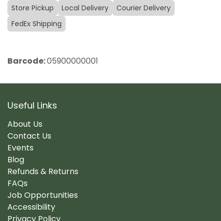
Store Pickup
Local Delivery
Courier Delivery
FedEx Shipping
Barcode:
05900000001
Useful Links
About Us
Contact Us
Events
Blog
Refunds & Returns
FAQs
Job Opportunities
Accessibility
Privacy Policy