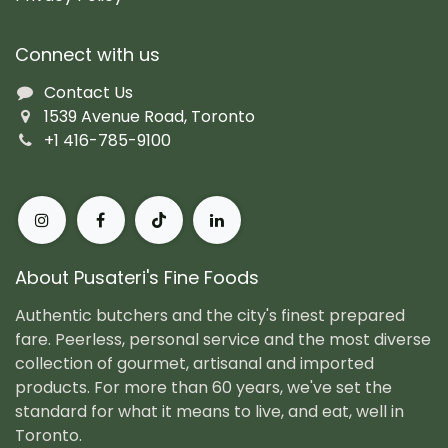
Connect with us
Contact Us
1539 Avenue Road, Toronto
+1 416-785-9100
About Pusateri's Fine Foods
Authentic butchers and the city's finest prepared
fare. Peerless, personal service and the most diverse
collection of gourmet, artisanal and imported
products. For more than 60 years, we've set the
standard for what it means to live, and eat, well in
Toronto.