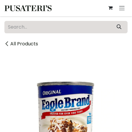
Skip to Content
All Products