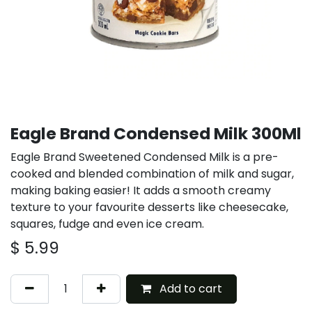
Eagle Brand Condensed Milk 300Ml
Eagle Brand Sweetened Condensed Milk is a pre-
cooked and blended combination of milk and sugar,
making baking easier! It adds a smooth creamy
texture to your favourite desserts like cheesecake,
squares, fudge and even ice cream.
$
5.99
Add to cart