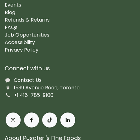
Events
Blog
Refunds & Returns
FAQs
Job Opportunities
Accessibility
Privacy Policy
Connect with us
Contact Us
1539 Avenue Road, Toronto
+1 416-785-9100
About Pusateri's Fine Foods