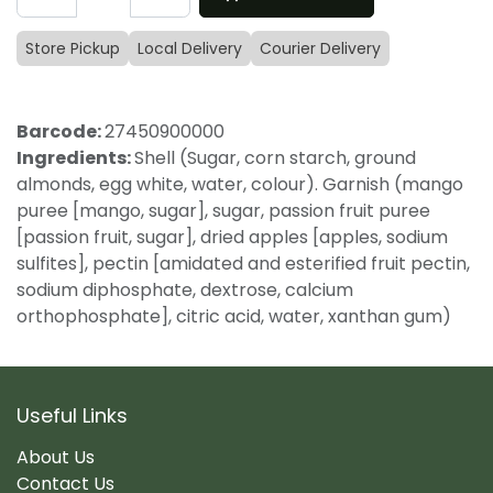
Store Pickup
Local Delivery
Courier Delivery
Barcode:
27450900000
Ingredients:
Shell (Sugar, corn starch, ground
almonds, egg white, water, colour). Garnish (mango
puree [mango, sugar], sugar, passion fruit puree
[passion fruit, sugar], dried apples [apples, sodium
sulfites], pectin [amidated and esterified fruit pectin,
sodium diphosphate, dextrose, calcium
orthophosphate], citric acid, water, xanthan gum)
Useful Links
About Us
Contact Us