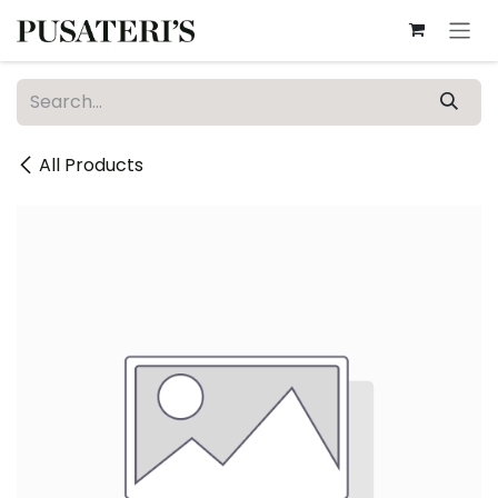
Skip to Content
All Products