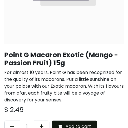
Point G Macaron Exotic (Mango -
Passion Fruit) 15g
For almost 10 years, Point G has been recognized for
the quality of its macarons. Put a little sunshine on
your palate with our Exotic macaron. With its flavours
from afar, each fruity bite will be a voyage of
discovery for your senses.
$
2.49
Add to cart