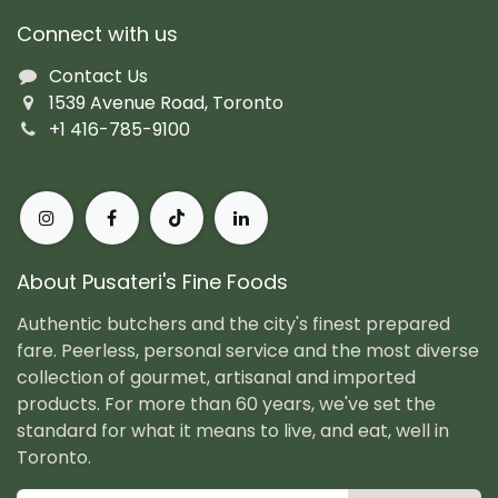
Connect with us
Contact Us
1539 Avenue Road, Toronto
+1 416-785-9100
About Pusateri's Fine Foods
Authentic butchers and the city's finest prepared
fare. Peerless, personal service and the most diverse
collection of gourmet, artisanal and imported
products. For more than 60 years, we've set the
standard for what it means to live, and eat, well in
Toronto.