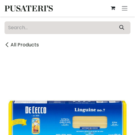
Skip to Content
All Products