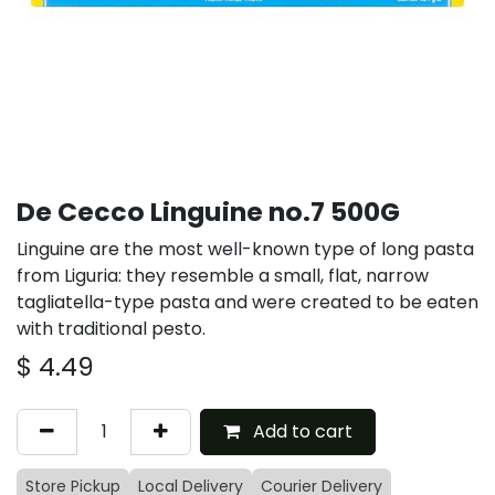
De Cecco Linguine no.7 500G
Linguine are the most well-known type of long pasta
from Liguria: they resemble a small, flat, narrow
tagliatella-type pasta and were created to be eaten
with traditional pesto.
$
4.49
Add to cart
Store Pickup
Local Delivery
Courier Delivery