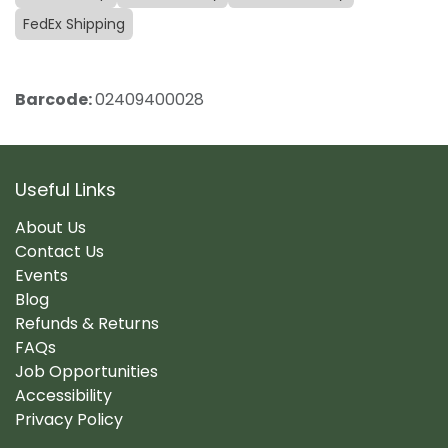
FedEx Shipping
Barcode:
02409400028
Useful Links
About Us
Contact Us
Events
Blog
Refunds & Returns
FAQs
Job Opportunities
Accessibility
Privacy Policy