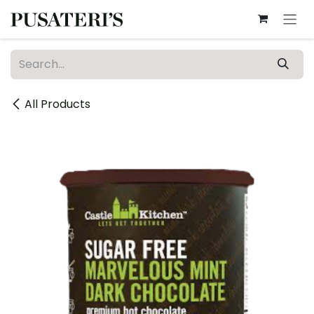
Skip to Content
All Products