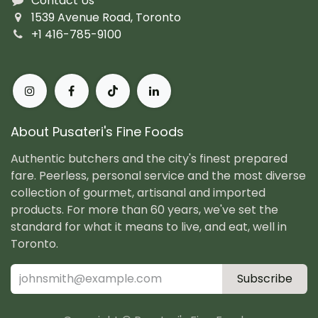
Contact Us
1539 Avenue Road, Toronto
+1 416-785-9100
About Pusateri's Fine Foods
Authentic butchers and the city's finest prepared
fare. Peerless, personal service and the most diverse
collection of gourmet, artisanal and imported
products. For more than 60 years, we've set the
standard for what it means to live, and eat, well in
Toronto.
Subscribe