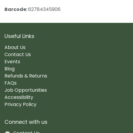
Barcode:
62784345906
Useful Links
About Us
Contact Us
Events
Blog
Refunds & Returns
FAQs
Job Opportunities
Accessibility
Privacy Policy
Connect with us