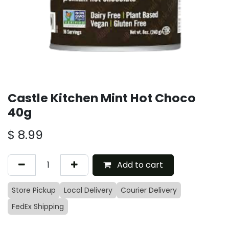
Castle Kitchen Mint Hot Choco
40g
$
8.99
Add to cart
Store Pickup
Local Delivery
Courier Delivery
FedEx Shipping