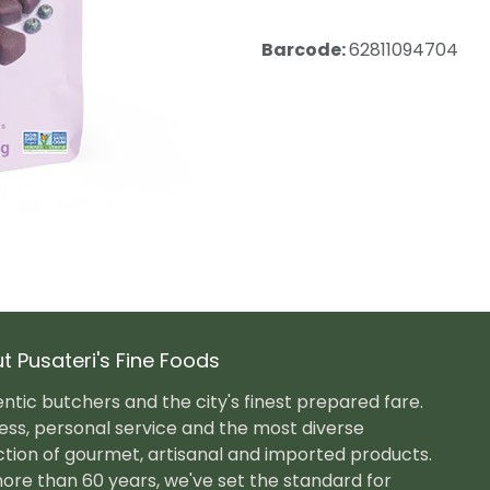
Barcode:
62811094704
t Pusateri's Fine Foods
ntic butchers and the city's finest prepared fare.
ess, personal service and the most diverse
ction of gourmet, artisanal and imported products.
ore than 60 years, we've set the standard for