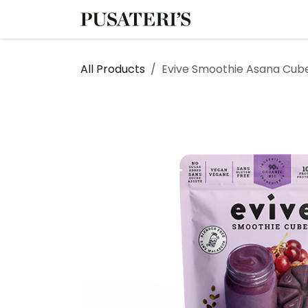
Skip to Content
Shop
Services
All Products
Evive Smoothie Asana Cub