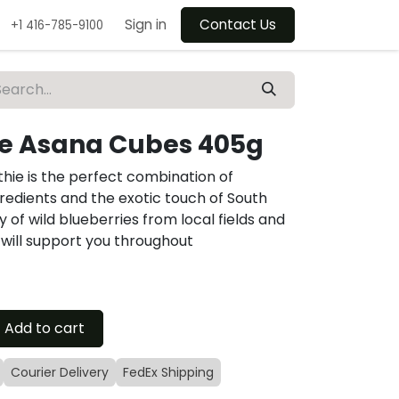
Sign in
Contact Us
+1 416-785-9100
ie Asana Cubes 405g
thie is the perfect combination of
redients and the exotic touch of South
f wild blueberries from local fields and
e will support you throughout
Add to cart
Courier Delivery
FedEx Shipping