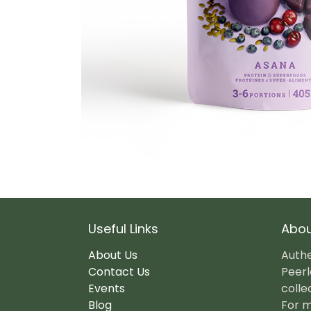
Useful Links
Abou
About Us
Authe
Contact Us
Peerl
Events
colle
Blog
For m