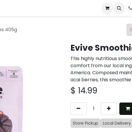
 & Catering
From Our Table
About Us
es 405g
Evive Smooth
This highly nutritious smoo
comfort from our local ing
America. Composed mainly o
acai berries, this smoothi
$
14.99
Store Pickup
Local Delivery