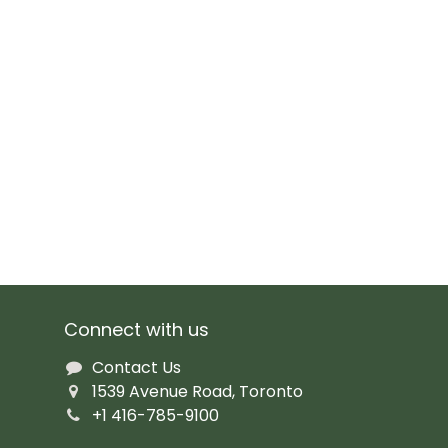
Connect with us
Contact Us
1539 Avenue Road, Toronto
+1 416-785-9100