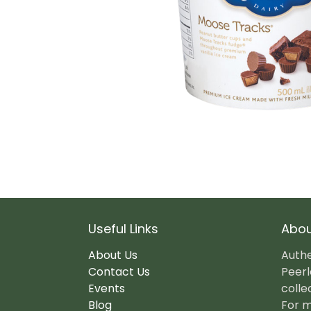
Useful Links
Abou
About Us
Authe
Contact Us
Peerl
Events
colle
Blog
For m