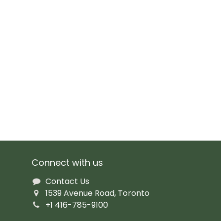
Connect with us
Contact Us
1539 Avenue Road, Toronto
+1 416-785-9100