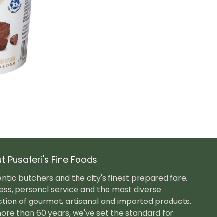
t Pusateri's Fine Foods
ntic butchers and the city's finest prepared fare.
ess, personal service and the most diverse
ction of gourmet, artisanal and imported products.
ore than 60 years, we've set the standard for