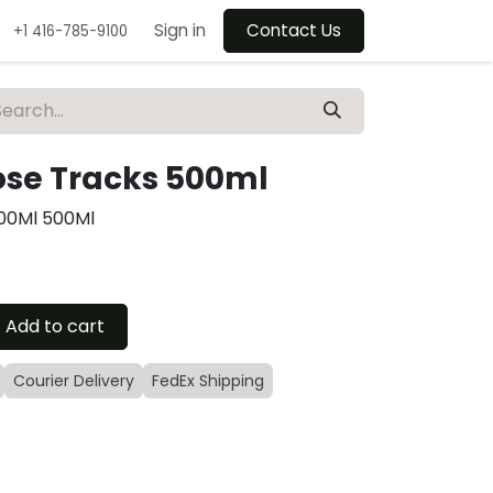
Sign in
Contact Us
+1 416-785-9100
se Tracks 500ml
00Ml 500Ml
Add to cart
Courier Delivery
FedEx Shipping