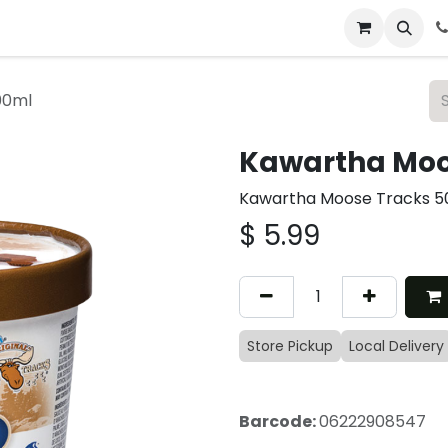
 & Catering
From Our Table
About Us
00ml
Kawartha Moo
Kawartha Moose Tracks 5
$
5.99
Store Pickup
Local Delivery
Barcode:
06222908547