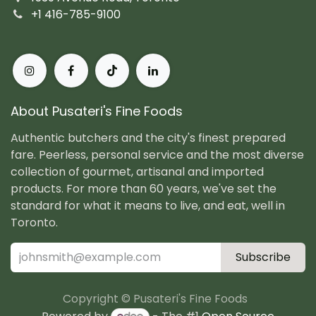
+1 416-785-9100
About Pusateri's Fine Foods
Authentic butchers and the city's finest prepared
fare. Peerless, personal service and the most diverse
collection of gourmet, artisanal and imported
products. For more than 60 years, we've set the
standard for what it means to live, and eat, well in
Toronto.
Subscribe
Copyright © Pusateri's Fine Foods