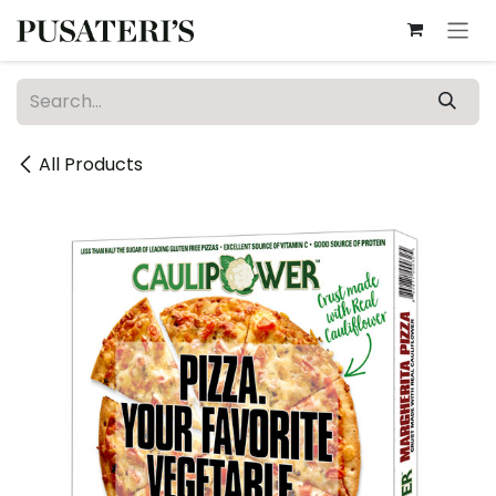
Skip to Content
All Products