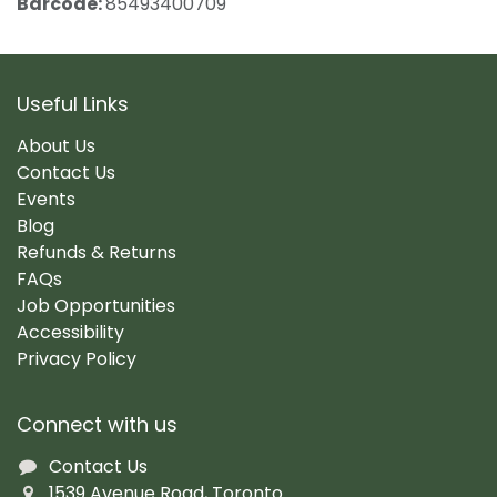
Barcode:
85493400709
Useful Links
About Us
Contact Us
Events
Blog
Refunds & Returns
FAQs
Job Opportunities
Accessibility
Privacy Policy
Connect with us
Contact Us
1539 Avenue Road, Toronto