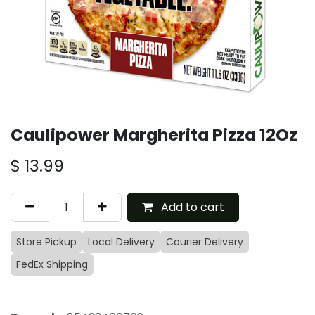
Caulipower Margherita Pizza 12Oz
$
13.99
Add to cart
Store Pickup
Local Delivery
Courier Delivery
FedEx Shipping