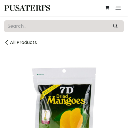
Skip to Content
All Products