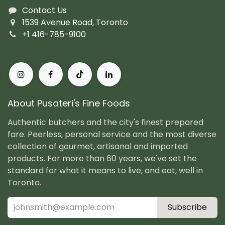
Contact Us
1539 Avenue Road, Toronto
+1 416-785-9100
About Pusateri's Fine Foods
Authentic butchers and the city's finest prepared
fare. Peerless, personal service and the most diverse
collection of gourmet, artisanal and imported
products. For more than 60 years, we've set the
standard for what it means to live, and eat, well in
Toronto.
Subscribe