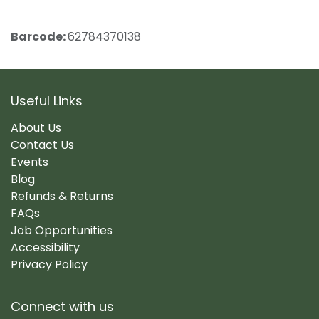
Barcode:
62784370138
Useful Links
About Us
Contact Us
Events
Blog
Refunds & Returns
FAQs
Job Opportunities
Accessibility
Privacy Policy
Connect with us