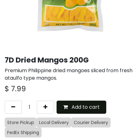
7D Dried Mangos 200G
Premium Philippine dried mangoes sliced from fresh
ataulfo type mangos.
$
7.99
Add to cart
Store Pickup
Local Delivery
Courier Delivery
FedEx Shipping