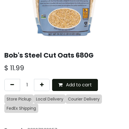
Bob's Steel Cut Oats 680G
$
11.99
Add to cart
Store Pickup
Local Delivery
Courier Delivery
FedEx Shipping