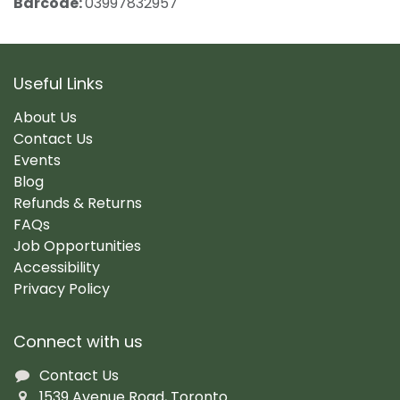
Barcode:
03997832957
Useful Links
About Us
Contact Us
Events
Blog
Refunds & Returns
FAQs
Job Opportunities
Accessibility
Privacy Policy
Connect with us
Contact Us
1539 Avenue Road, Toronto