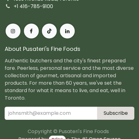
+1 416-785-9100
About Pusateri's Fine Foods
Authentic butchers and the city's finest prepared
fare. Peerless, personal service and the most diverse
collection of gourmet, artisanal and imported
products. For more than 60 years, we've set the
standard for what it means to live, and eat, well in
Toronto.
Subscribe
Copyright © Pusateri's Fine Foods