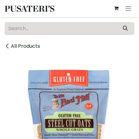
Skip to Content
All Products