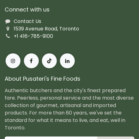
Connect with us
Contact Us
1539 Avenue Road, Toronto
+1 416-785-9100
About Pusateri's Fine Foods
Authentic butchers and the city's finest prepared
fare. Peerless, personal service and the most diverse
collection of gourmet, artisanal and imported
products. For more than 60 years, we've set the
standard for what it means to live, and eat, well in
Toronto.