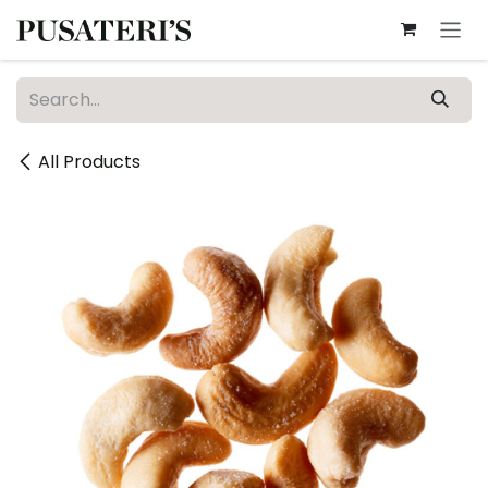
Skip to Content
All Products