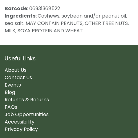
Barcode:
06931368522
Ingredients:
Cashews, soybean and/or peanut oil,
sea salt. MAY CONTAIN PEANUTS, OTHER TREE NUTS,
MILK, SOYA PROTEIN AND WHEAT.
Useful Links
About Us
Contact Us
Events
Blog
Refunds & Returns
FAQs
Job Opportunities
Accessibility
Privacy Policy