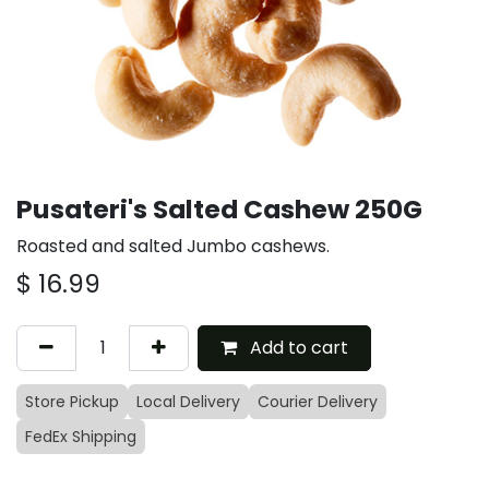
Pusateri's Salted Cashew 250G
Roasted and salted Jumbo cashews.
$
16.99
Add to cart
Store Pickup
Local Delivery
Courier Delivery
FedEx Shipping