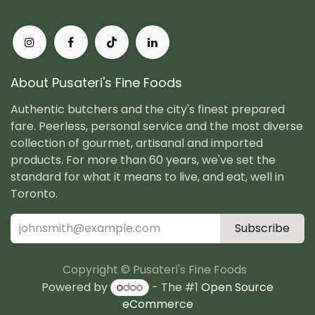
About Pusateri's Fine Foods
Authentic butchers and the city's finest prepared
fare. Peerless, personal service and the most diverse
collection of gourmet, artisanal and imported
products. For more than 60 years, we've set the
standard for what it means to live, and eat, well in
Toronto.
Subscribe
Copyright © Pusateri's Fine Foods
Powered by
- The #1
Open Source
eCommerce