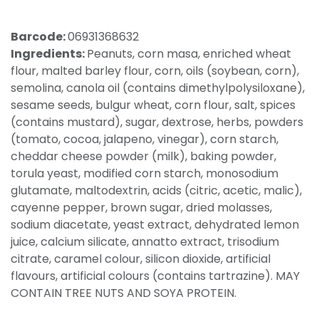
Barcode:
06931368632
Ingredients:
Peanuts, corn masa, enriched wheat
flour, malted barley flour, corn, oils (soybean, corn),
semolina, canola oil (contains dimethylpolysiloxane),
sesame seeds, bulgur wheat, corn flour, salt, spices
(contains mustard), sugar, dextrose, herbs, powders
(tomato, cocoa, jalapeno, vinegar), corn starch,
cheddar cheese powder (milk), baking powder,
torula yeast, modified corn starch, monosodium
glutamate, maltodextrin, acids (citric, acetic, malic),
cayenne pepper, brown sugar, dried molasses,
sodium diacetate, yeast extract, dehydrated lemon
juice, calcium silicate, annatto extract, trisodium
citrate, caramel colour, silicon dioxide, artificial
flavours, artificial colours (contains tartrazine). MAY
CONTAIN TREE NUTS AND SOYA PROTEIN.