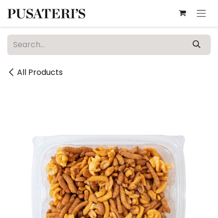
Skip to Content
All Products