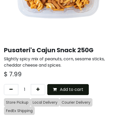
Pusateri's Cajun Snack 250G
Slightly spicy mix of peanuts, corn, sesame sticks,
cheddar cheese and spices.
$
7.99
Add to cart
Store Pickup
Local Delivery
Courier Delivery
FedEx Shipping