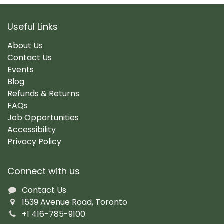
Useful Links
About Us
Contact Us
Events
Blog
Refunds & Returns
FAQs
Job Opportunities
Accessibility
Privacy Policy
Connect with us
Contact Us
1539 Avenue Road, Toronto
+1 416-785-9100