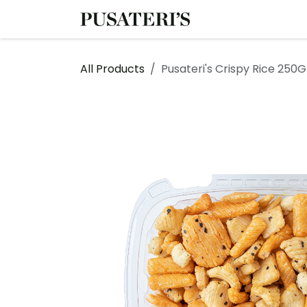
Skip to Content
Shop
Services
All Products
Pusateri's Crispy Rice 250G