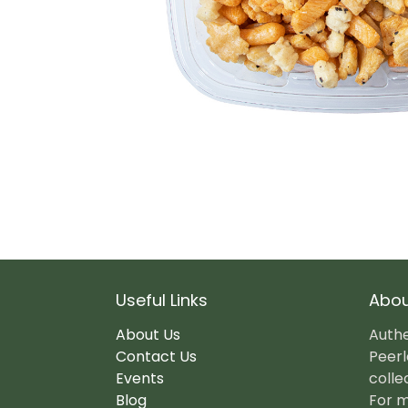
Useful Links
Abou
About Us
Authe
Contact Us
Peerl
Events
colle
Blog
For m