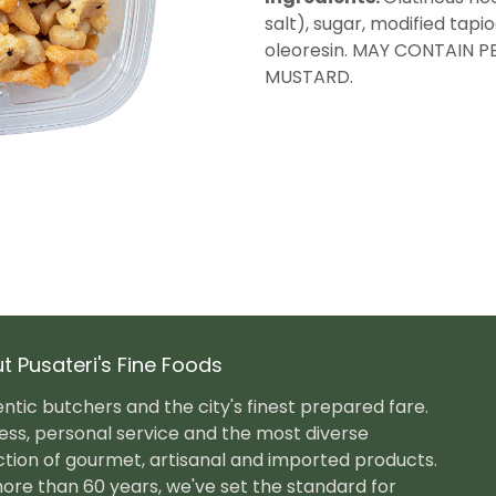
salt), sugar, modified tapi
oleoresin. MAY CONTAIN P
MUSTARD.
t Pusateri's Fine Foods
ntic butchers and the city's finest prepared fare.
ess, personal service and the most diverse
ction of gourmet, artisanal and imported products.
ore than 60 years, we've set the standard for