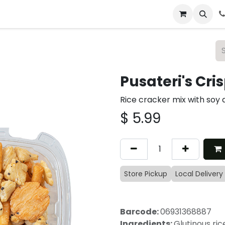
 & Catering
From Our Table
About Us
Pusateri's Cri
Rice cracker mix with soy
$
5.99
Store Pickup
Local Delivery
Barcode:
06931368887
Ingredients:
Glutinous ri