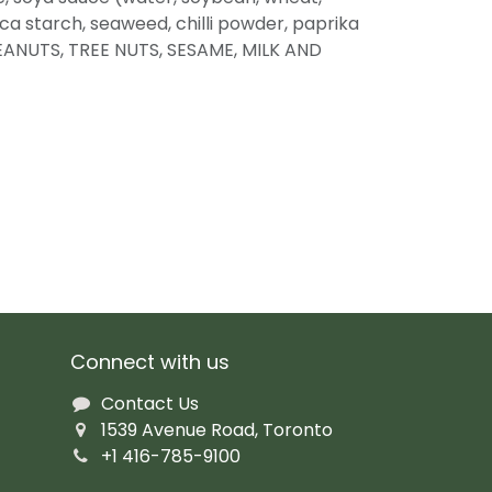
oca starch, seaweed, chilli powder, paprika
EANUTS, TREE NUTS, SESAME, MILK AND
Connect with us
Contact Us
1539 Avenue Road, Toronto
+1 416-785-9100