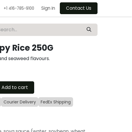
Sign in
Contact Us
+1 416-785-9100
spy Rice 250G
 and seaweed flavours.
Add to cart
Courier Delivery
FedEx Shipping
ce, soya sauce (water, soybean, wheat,