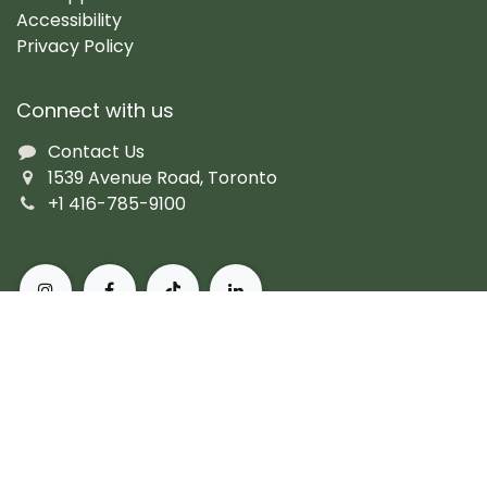
Accessibility
Privacy Policy
Connect with us
Contact Us
1539 Avenue Road, Toronto
+1 416-785-9100
About Pusateri's Fine Foods
Authentic butchers and the city's finest prepared
fare. Peerless, personal service and the most diverse
collection of gourmet, artisanal and imported
products. For more than 60 years, we've set the