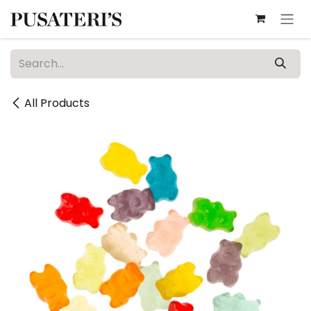
Skip to Content
All Products