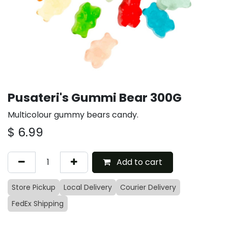
Pusateri's Gummi Bear 300G
Multicolour gummy bears candy.
$
6.99
Add to cart
Store Pickup
Local Delivery
Courier Delivery
FedEx Shipping