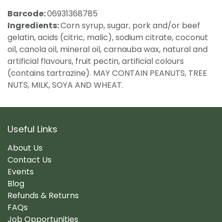
Barcode:
06931368785
Ingredients:
Corn syrup, sugar, pork and/or beef
gelatin, acids (citric, malic), sodium citrate, coconut
oil, canola oil, mineral oil, carnauba wax, natural and
artificial flavours, fruit pectin, artificial colours
(contains tartrazine). MAY CONTAIN PEANUTS, TREE
NUTS, MILK, SOYA AND WHEAT.
Useful Links
About Us
Contact Us
Events
Blog
Refunds & Returns
FAQs
Job Opportunities