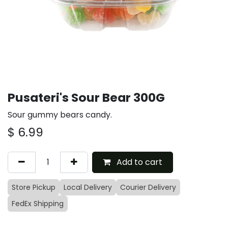
Pusateri's Sour Bear 300G
Sour gummy bears candy.
$
6.99
Add to cart
Store Pickup
Local Delivery
Courier Delivery
FedEx Shipping