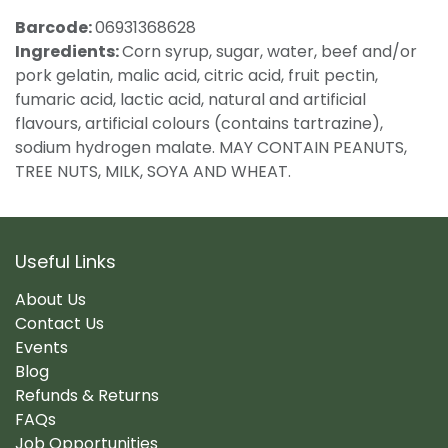
Barcode:
06931368628
Ingredients:
Corn syrup, sugar, water, beef and/or
pork gelatin, malic acid, citric acid, fruit pectin,
fumaric acid, lactic acid, natural and artificial
flavours, artificial colours (contains tartrazine),
sodium hydrogen malate. MAY CONTAIN PEANUTS,
TREE NUTS, MILK, SOYA AND WHEAT.
Useful Links
About Us
Contact Us
Events
Blog
Refunds & Returns
FAQs
Job Opportunities