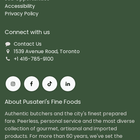
Accessibility
Privacy Policy
Connect with us
Contact Us
1539 Avenue Road, Toronto
+1 416-785-9100
About Pusateri's Fine Foods
Authentic butchers and the city's finest prepared
fare. Peerless, personal service and the most diverse
collection of gourmet, artisanal and imported
products. For more than 60 years, we've set the