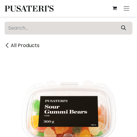
Skip to Content
All Products