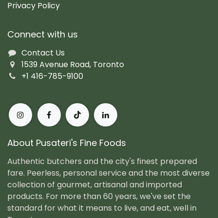
Privacy Policy
Connect with us
Contact Us
1539 Avenue Road, Toronto
+1 416-785-9100
About Pusateri's Fine Foods
Authentic butchers and the city's finest prepared
fare. Peerless, personal service and the most diverse
collection of gourmet, artisanal and imported
products. For more than 60 years, we've set the
standard for what it means to live, and eat, well in