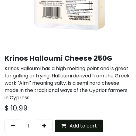
Krinos Halloumi Cheese 250G
Krinos Halloumi has a high melting point and is great
for grilling or frying. Halloumi derived from the Greek
work "Almi" meaning salty, is a semi hard cheese
made in the traditional ways of the Cypriot farmers
in Cypress.
$
10.99
Add to cart