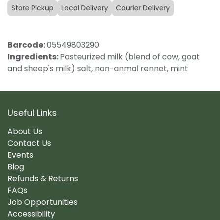
Store Pickup
Local Delivery
Courier Delivery
Barcode:
05549803290
Ingredients:
Pasteurized milk (blend of cow, goat
and sheep's milk) salt, non-anmal rennet, mint
Useful Links
About Us
Contact Us
Events
Blog
Refunds & Returns
FAQs
Job Opportunities
Accessibility