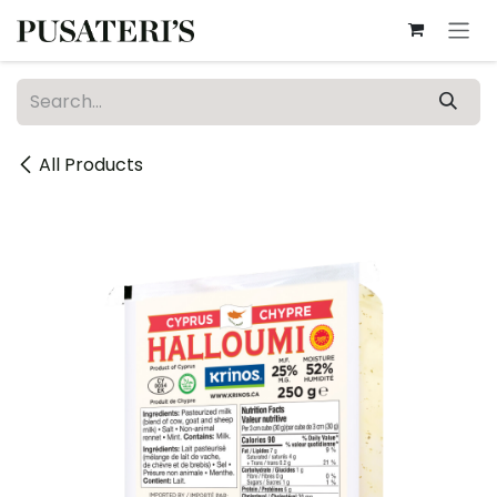
Skip to Content
All Products