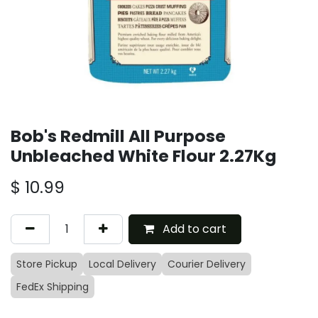
Bob's Redmill All Purpose
Unbleached White Flour 2.27Kg
$
10.99
Add to cart
Store Pickup
Local Delivery
Courier Delivery
FedEx Shipping