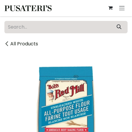
Skip to Content
All Products