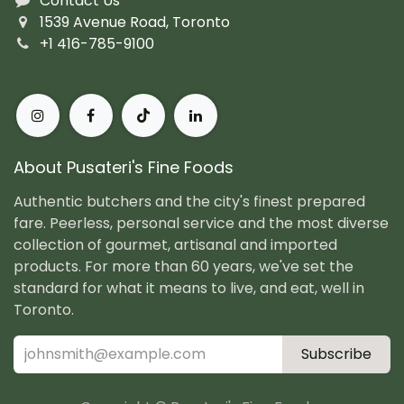
Contact Us
1539 Avenue Road, Toronto
+1 416-785-9100
About Pusateri's Fine Foods
Authentic butchers and the city's finest prepared
fare. Peerless, personal service and the most diverse
collection of gourmet, artisanal and imported
products. For more than 60 years, we've set the
standard for what it means to live, and eat, well in
Toronto.
Subscribe