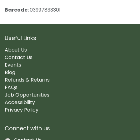
Barcode:
03997833301
Useful Links
About Us
Contact Us
Events
Blog
Refunds & Returns
FAQs
Job Opportunities
Accessibility
Privacy Policy
Connect with us