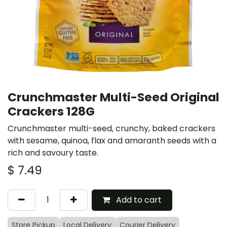
Crunchmaster Multi-Seed Original
Crackers 128G
Crunchmaster multi-seed, crunchy, baked crackers
with sesame, quinoa, flax and amaranth seeds with a
rich and savoury taste.
$
7.49
Add to cart
Store Pickup
Local Delivery
Courier Delivery