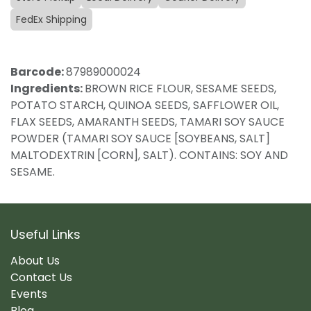
FedEx Shipping
Barcode:
87989000024
Ingredients:
BROWN RICE FLOUR, SESAME SEEDS,
POTATO STARCH, QUINOA SEEDS, SAFFLOWER OIL,
FLAX SEEDS, AMARANTH SEEDS, TAMARI SOY SAUCE
POWDER (TAMARI SOY SAUCE [SOYBEANS, SALT]
MALTODEXTRIN [CORN], SALT). CONTAINS: SOY AND
SESAME.
Useful Links
About Us
Contact Us
Events
Blog