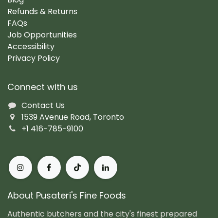
Refunds & Returns
FAQs
Job Opportunities
Accessibility
Privacy Policy
Connect with us
Contact Us
1539 Avenue Road, Toronto
+1 416-785-9100
About Pusateri's Fine Foods
Authentic butchers and the city's finest prepared