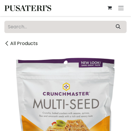
Skip to Content
All Products