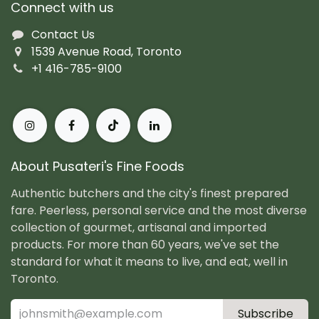
Connect with us
Contact Us
1539 Avenue Road, Toronto
+1 416-785-9100
About Pusateri's Fine Foods
Authentic butchers and the city's finest prepared
fare. Peerless, personal service and the most diverse
collection of gourmet, artisanal and imported
products. For more than 60 years, we've set the
standard for what it means to live, and eat, well in
Toronto.
Subscribe