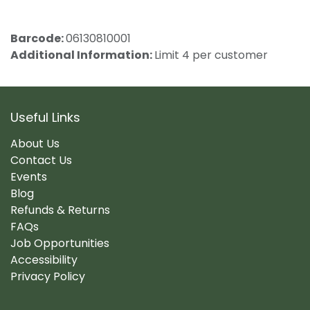
Barcode:
06130810001
Additional Information:
Limit 4 per customer
Useful Links
About Us
Contact Us
Events
Blog
Refunds & Returns
FAQs
Job Opportunities
Accessibility
Privacy Policy