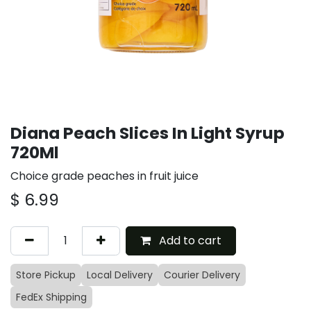
Diana Peach Slices In Light Syrup
720Ml
Choice grade peaches in fruit juice
$
6.99
Add to cart
Store Pickup
Local Delivery
Courier Delivery
FedEx Shipping