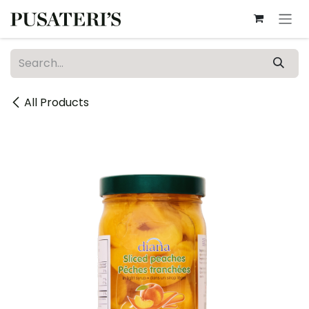
Skip to Content
All Products