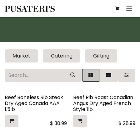
Skip to Content
Market
Catering
Gifting
Beef Boneless Rib Steak
Beef Rib Roast Canadian
Dry Aged Canada AAA
Angus Dry Aged French
1.5lb
Style 1lb
$
38.99
$
28.99