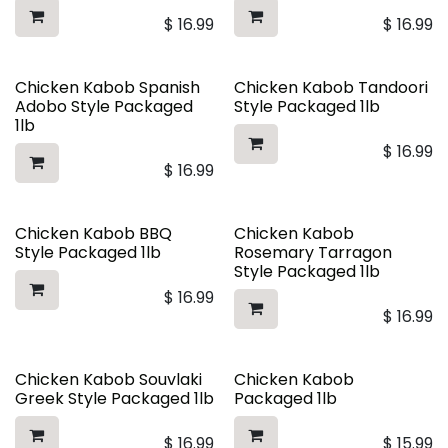
$
16.99
$
16.99
Chicken Kabob Spanish
Chicken Kabob Tandoori
Adobo Style Packaged
Style Packaged 1lb
1lb
$
16.99
$
16.99
Chicken Kabob BBQ
Chicken Kabob
Style Packaged 1lb
Rosemary Tarragon
Style Packaged 1lb
$
16.99
$
16.99
Chicken Kabob Souvlaki
Chicken Kabob
Greek Style Packaged 1lb
Packaged 1lb
$
16.99
$
15.99