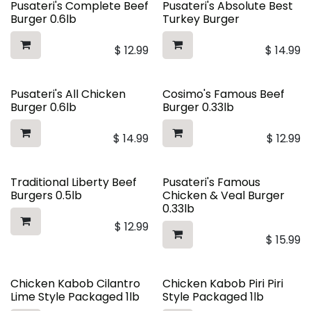
Pusateri's Complete Beef
Pusateri's Absolute Best
Burger 0.6lb
Turkey Burger
$
12.99
$
14.99
Pusateri's All Chicken
Cosimo's Famous Beef
Burger 0.6lb
Burger 0.33lb
$
14.99
$
12.99
Traditional Liberty Beef
Pusateri's Famous
Burgers 0.5lb
Chicken & Veal Burger
0.33lb
$
12.99
$
15.99
Chicken Kabob Cilantro
Chicken Kabob Piri Piri
Lime Style Packaged 1lb
Style Packaged 1lb