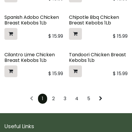
Spanish Adobo Chicken
Chipotle Bbq Chicken
Breast Kebobs 1Lb
Breast Kebobs 1Lb
$
15.99
$
15.99
Cilantro Lime Chicken
Tandoori Chicken Breast
Breast Kebobs 1Lb
Kebobs 1Lb
$
15.99
$
15.99
1
2
3
4
5
Useful Links