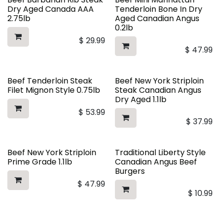
Dry Aged Canada AAA
Tenderloin Bone In Dry
2.75lb
Aged Canadian Angus
0.2lb
$
29.99
$
47.99
Beef Tenderloin Steak
Beef New York Striploin
Filet Mignon Style 0.75lb
Steak Canadian Angus
Dry Aged 1.1lb
$
53.99
$
37.99
Beef New York Striploin
Traditional Liberty Style
Prime Grade 1.1lb
Canadian Angus Beef
Burgers
$
47.99
$
10.99