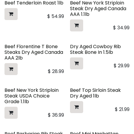
Beef Tenderloin Roast 1lb
Beef New York Striploin
Steak Dry Aged Canada
AAA 1.1lb
$
54.99
$
34.99
Beef Florentine T Bone
Dry Aged Cowboy Rib
Steaks Dry Aged Canada
Steak Bone In 1.5lb
AAA 2lb
$
29.99
$
28.99
Beef New York Striploin
Beef Top Sirloin Steak
Steak USDA Choice
Dry Aged 1lb
Grade 1.1lb
$
21.99
$
36.99
Beef Barbarian Rib Steak
Beef Mini Manhattan