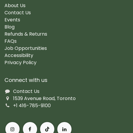
About Us
Contact Us
Events
Blog
Refunds & Returns
FAQs
Job Opportunities
Accessibility
Privacy Policy
Connect with us
Contact Us
1539 Avenue Road, Toronto
+1 416-785-9100