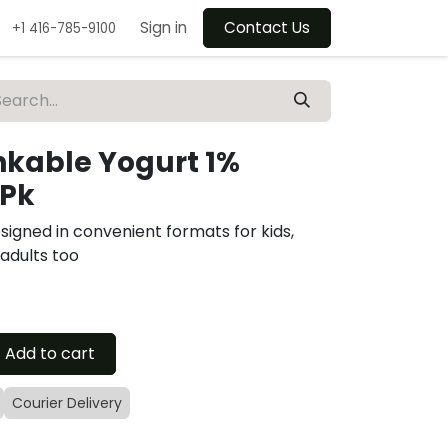
Sign in
Contact Us
+1 416-785-9100
nkable Yogurt 1%
6Pk
signed in convenient formats for kids,
 adults too
Add to cart
Courier Delivery