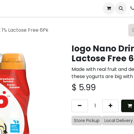
 & Catering
From Our Table
About Us
 1% Lactose Free 6Pk
Iogo Nano Dri
Lactose Free 
Made with real fruit and de
these yogurts are big with
$
5.99
Store Pickup
Local Delivery