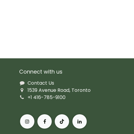
Connect with us
Contact Us
1539 Avenue Road, Toronto
+1 416-785-9100