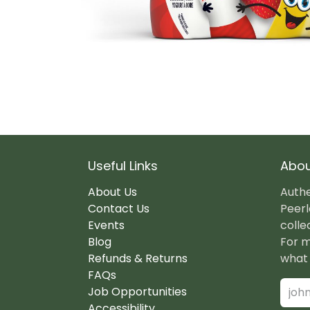
Useful Links
Abou
About Us
Authe
Contact Us
Peerl
Events
colle
Blog
For m
Refunds & Returns
what 
FAQs
Job Opportunities
Accessibility