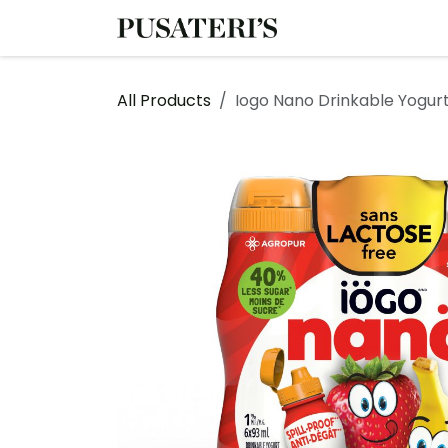
Skip to Content
Shop
Services
All Products
Iogo Nano Drinkable Yogurt