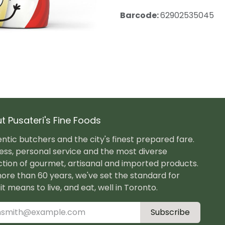
Barcode:
62902535045
t Pusateri's Fine Foods
ntic butchers and the city's finest prepared fare.
ess, personal service and the most diverse
ction of gourmet, artisanal and imported products.
ore than 60 years, we've set the standard for
it means to live, and eat, well in Toronto.
Subscribe