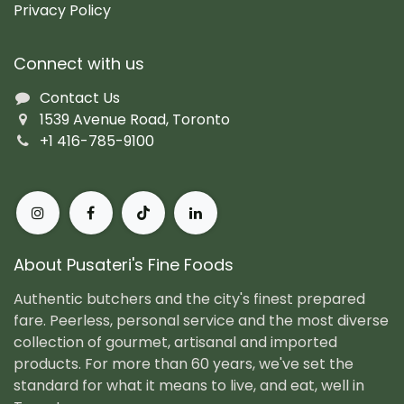
Privacy Policy
Connect with us
Contact Us
1539 Avenue Road, Toronto
+1 416-785-9100
About Pusateri's Fine Foods
Authentic butchers and the city's finest prepared
fare. Peerless, personal service and the most diverse
collection of gourmet, artisanal and imported
products. For more than 60 years, we've set the
standard for what it means to live, and eat, well in