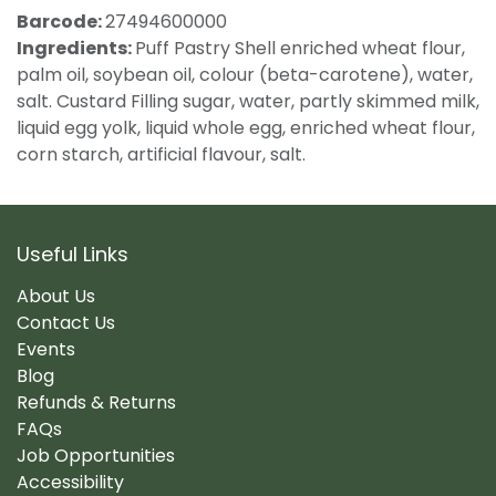
Barcode:
27494600000
Ingredients:
Puff Pastry Shell enriched wheat flour,
palm oil, soybean oil, colour (beta-carotene), water,
salt. Custard Filling sugar, water, partly skimmed milk,
liquid egg yolk, liquid whole egg, enriched wheat flour,
corn starch, artificial flavour, salt.
Useful Links
About Us
Contact Us
Events
Blog
Refunds & Returns
FAQs
Job Opportunities
Accessibility