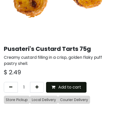
Pusateri's Custard Tarts 75g
Creamy custard filling in a crisp, golden flaky puff
pastry shell.
$
2.49
Add to cart
Store Pickup
Local Delivery
Courier Delivery