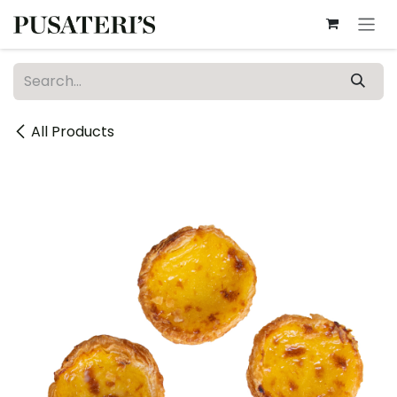
Skip to Content
All Products