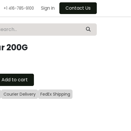
Sign in
Contact Us
+1 416-785-9100
ar 200G
Add to cart
Courier Delivery
FedEx Shipping