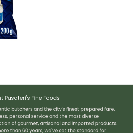
t Pusateri's Fine Foods
ntic butchers and the city's finest prepared fare.
ess, personal service and the most diverse
ction of gourmet, artisanal and imported products.
ore than 60 years, we've set the standard for