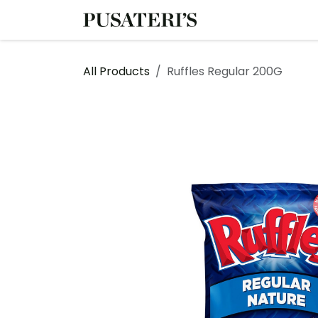
Skip to Content
Shop
Services
All Products
Ruffles Regular 200G