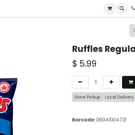
 & Catering
From Our Table
About Us
Ruffles Regul
$
5.99
Store Pickup
Local Delivery
Barcode:
06041004721