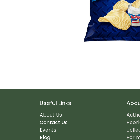
Useful Links
Abou
About Us
Authe
Contact Us
Peerl
Events
colle
Blog
For m