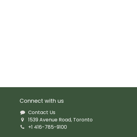
Connect with us
Contact Us
1539 Avenue Road, Toronto
+1 416-785-9100