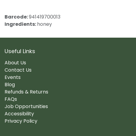
Barcode:
941419700013
Ingredients:
honey
Useful Links
About Us
Contact Us
Events
Blog
Refunds & Returns
FAQs
Job Opportunities
Accessibility
Privacy Policy