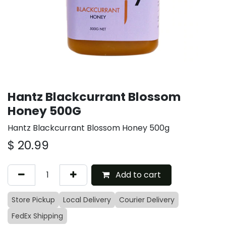
Hantz Blackcurrant Blossom
Honey 500G
Hantz Blackcurrant Blossom Honey 500g
$
20.99
Add to cart
Store Pickup
Local Delivery
Courier Delivery
FedEx Shipping