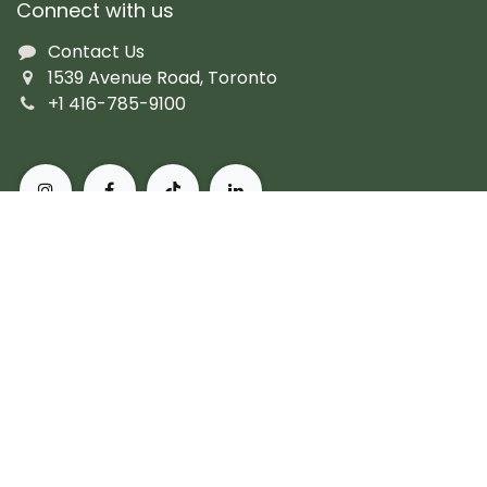
Connect with us
Contact Us
1539 Avenue Road, Toronto
+1 416-785-9100
About Pusateri's Fine Foods
Authentic butchers and the city's finest prepared
fare. Peerless, personal service and the most diverse
collection of gourmet, artisanal and imported
products. For more than 60 years, we've set the
standard for what it means to live, and eat, well in
Toronto.
Subscribe