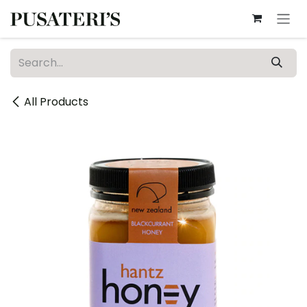
Skip to Content
All Products