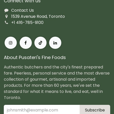
Connect with us
Contact Us
1539 Avenue Road, Toronto
+1 416-785-9100
About Pusateri's Fine Foods
Authentic butchers and the city's finest prepared
fare. Peerless, personal service and the most diverse
collection of gourmet, artisanal and imported
products. For more than 60 years, we've set the
standard for what it means to live, and eat, well in
Toronto.
Subscribe