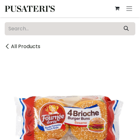
Skip to Content
All Products