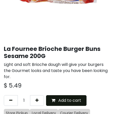
La Fournee Brioche Burger Buns
Sesame 200G
Light and soft Brioche dough will give your burgers
the Gourmet looks and taste you have been looking
for.
$
5.49
Add to cart
Store Pickup
Local Delivery
Courier Delivery