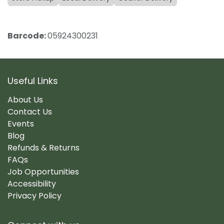
Barcode:
05924300231
Useful Links
About Us
Contact Us
Events
Blog
Refunds & Returns
FAQs
Job Opportunities
Accessibility
Privacy Policy