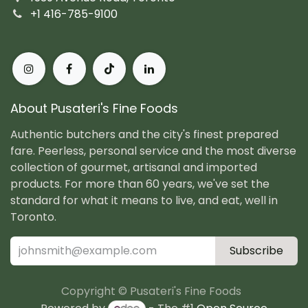
+1 416-785-9100
About Pusateri's Fine Foods
Authentic butchers and the city's finest prepared
fare. Peerless, personal service and the most diverse
collection of gourmet, artisanal and imported
products. For more than 60 years, we've set the
standard for what it means to live, and eat, well in
Toronto.
Subscribe
Copyright © Pusateri's Fine Foods