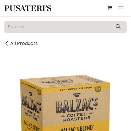
Skip to Content
All Products