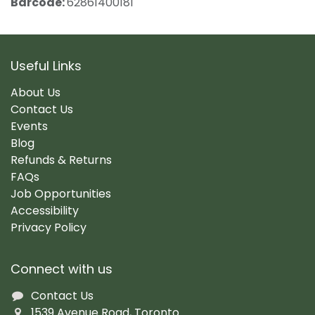
Barcode:
62861400181
Useful Links
About Us
Contact Us
Events
Blog
Refunds & Returns
FAQs
Job Opportunities
Accessibility
Privacy Policy
Connect with us
Contact Us
1539 Avenue Road, Toronto