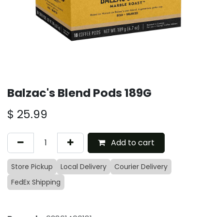
Balzac's Blend Pods 189G
$
25.99
Add to cart
Store Pickup
Local Delivery
Courier Delivery
FedEx Shipping