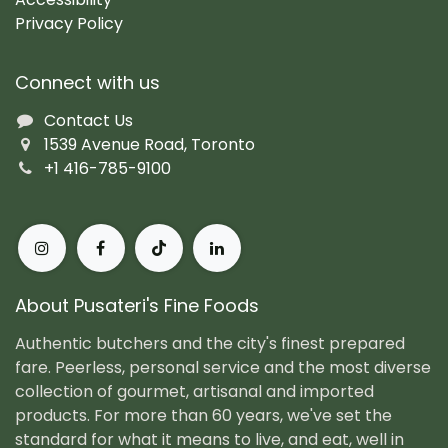
Privacy Policy
Connect with us
Contact Us
1539 Avenue Road, Toronto
+1 416-785-9100
About Pusateri's Fine Foods
Authentic butchers and the city's finest prepared
fare. Peerless, personal service and the most diverse
collection of gourmet, artisanal and imported
products. For more than 60 years, we've set the
standard for what it means to live, and eat, well in