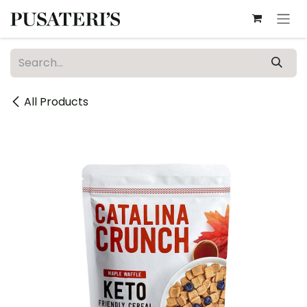
Skip to Content
All Products