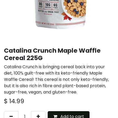
Catalina Crunch Maple Waffle
Cereal 225G
Catalina Crunch is bringing cereal back into your
diet, 100% guilt-free with its keto-friendly Maple
Waffle Cereal! This cereal is not only keto-friendly,
but it is also rich in fibre and plant-based protein,
sugar-free, vegan, and gluten-free.
$
14.99
Add to cart