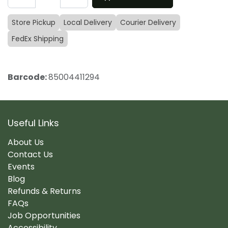
Store Pickup
Local Delivery
Courier Delivery
FedEx Shipping
Barcode:
85004411294
Useful Links
About Us
Contact Us
Events
Blog
Refunds & Returns
FAQs
Job Opportunities
Accessibility