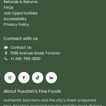
Refunds & Returns
FAQs
Job Opportunities
Accessibility
Privacy Policy
Connect with us
Contact Us
1539 Avenue Road, Toronto
+1 416-785-9100
About Pusateri's Fine Foods
Authentic butchers and the city's finest prepared
fare. Peerless, personal service and the most diverse