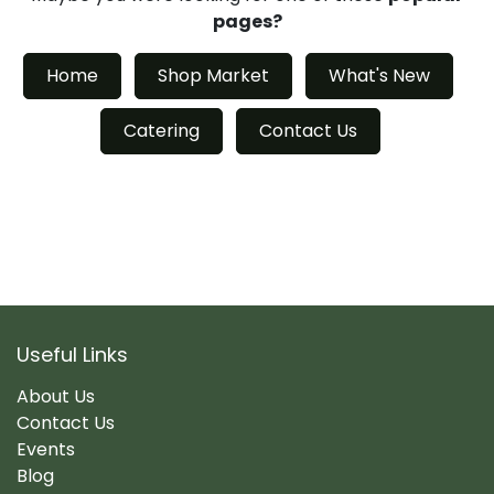
pages?
Home
Shop Market
What's New
Catering
Contact Us
Useful Links
About Us
Contact Us
Events
Blog