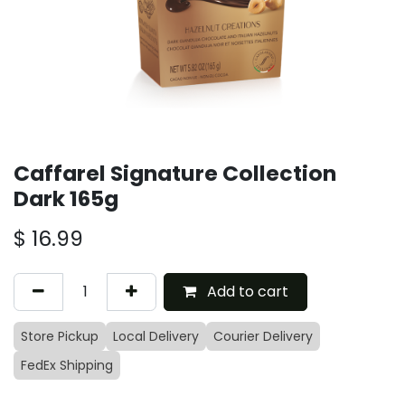
Caffarel Signature Collection
Dark 165g
$
16.99
Add to cart
Store Pickup
Local Delivery
Courier Delivery
FedEx Shipping