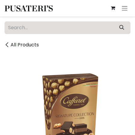
Skip to Content
All Products