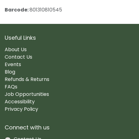
Barcode:
801310810545
Useful Links
About Us
Contact Us
Events
Blog
Refunds & Returns
FAQs
Job Opportunities
Accessibility
Privacy Policy
Connect with us