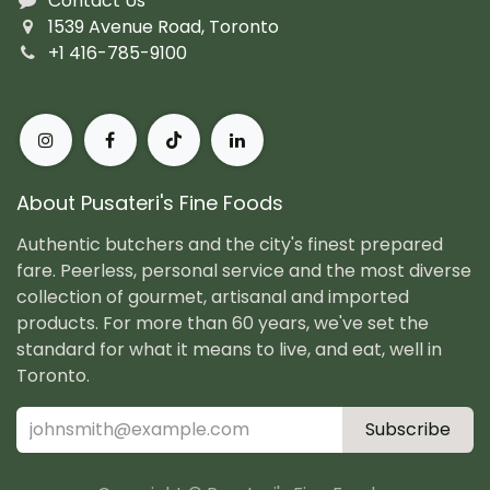
Contact Us
1539 Avenue Road, Toronto
+1 416-785-9100
About Pusateri's Fine Foods
Authentic butchers and the city's finest prepared
fare. Peerless, personal service and the most diverse
collection of gourmet, artisanal and imported
products. For more than 60 years, we've set the
standard for what it means to live, and eat, well in
Toronto.
Subscribe